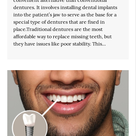
dentures. It involves installing dental implants
into the patient’s jaw to serve as the base for a
special type of dentures that are fixed in
place.Traditional dentures are the most
affordable way to replace missing teeth, but
they have issues like poor stability. This…