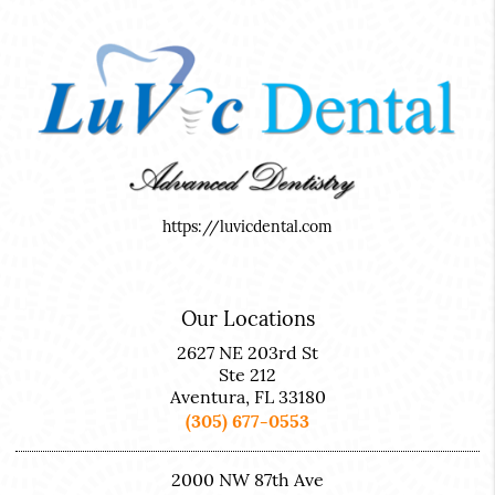
https://luvicdental.com
Our Locations
2627 NE 203rd St
Ste 212
Aventura, FL 33180
(305) 677-0553
2000 NW 87th Ave