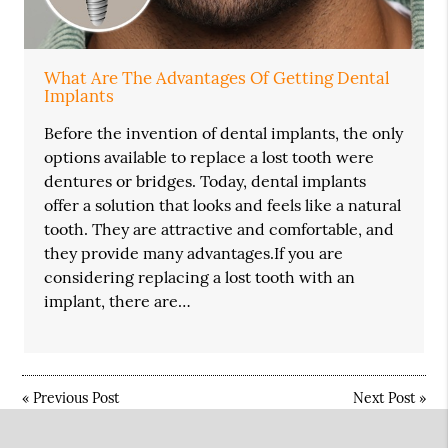
What Are The Advantages Of Getting Dental
Implants
Before the invention of dental implants, the only
options available to replace a lost tooth were
dentures or bridges. Today, dental implants
offer a solution that looks and feels like a natural
tooth. They are attractive and comfortable, and
they provide many advantages.If you are
considering replacing a lost tooth with an
implant, there are…
«
Previous Post
Next Post
»