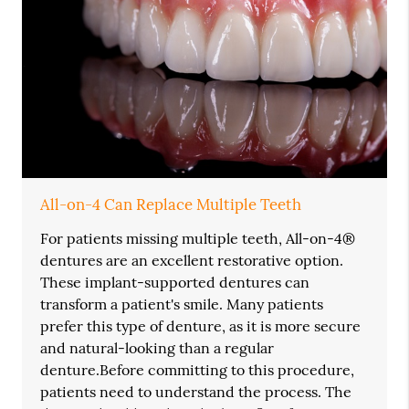
All-on-4 Can Replace Multiple Teeth
For patients missing multiple teeth, All-on-4®
dentures are an excellent restorative option.
These implant-supported dentures can
transform a patient's smile. Many patients
prefer this type of denture, as it is more secure
and natural-looking than a regular
denture.Before committing to this procedure,
patients need to understand the process. The