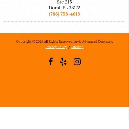
Ste 215
Doral, FL 33172
(786) 758-4613
Copyright © 2026 All Rights Reserved Luvic Advanced Dentistry.
Privacy Policy
/
Sitemap