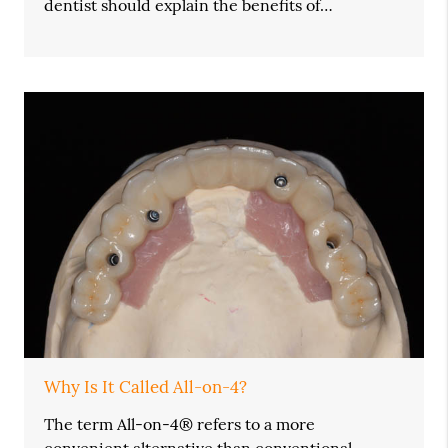
dentist should explain the benefits of…
Why Is It Called All-on-4?
The term All-on-4® refers to a more
convenient alternative than conventional