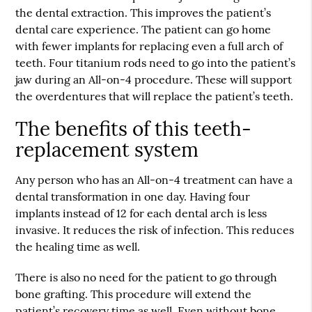
the dental extraction. This improves the patient’s
dental care experience. The patient can go home
with fewer implants for replacing even a full arch of
teeth. Four titanium rods need to go into the patient’s
jaw during an All-on-4 procedure. These will support
the overdentures that will replace the patient’s teeth.
The benefits of this teeth-
replacement system
Any person who has an All-on-4 treatment can have a
dental transformation in one day. Having four
implants instead of 12 for each dental arch is less
invasive. It reduces the risk of infection. This reduces
the healing time as well.
There is also no need for the patient to go through
bone grafting. This procedure will extend the
patient’s recovery time as well. Even without bone