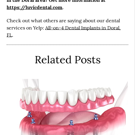
https://luvicdental.com
.
Check out what others are saying about our dental
services on Yelp:
All-on-4 Dental Implants in Doral,
FL
.
Related Posts