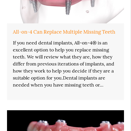
All-on-4 Can Replace Multiple Missing Teeth
If you need dental implants, All-on-4® is an
excellent option to help you replace missing
teeth. We will review what they are, how they
differ from previous iterations of implants, and
how they work to help you decide if they are a
suitable option for you.Dental implants are
needed when you have missing teeth or…