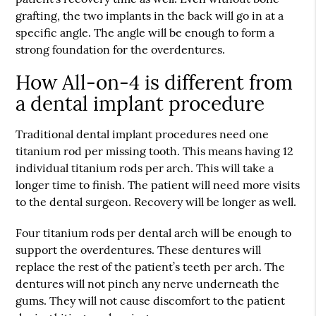
grafting, the two implants in the back will go in at a
specific angle. The angle will be enough to form a
strong foundation for the overdentures.
How All-on-4 is different from
a dental implant procedure
Traditional dental implant procedures need one
titanium rod per missing tooth. This means having 12
individual titanium rods per arch. This will take a
longer time to finish. The patient will need more visits
to the dental surgeon. Recovery will be longer as well.
Four titanium rods per dental arch will be enough to
support the overdentures. These dentures will
replace the rest of the patient’s teeth per arch. The
dentures will not pinch any nerve underneath the
gums. They will not cause discomfort to the patient