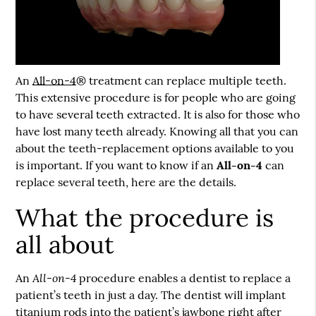
An
All-on-4
® treatment can replace multiple teeth.
This extensive procedure is for people who are going
to have several teeth extracted. It is also for those who
have lost many teeth already. Knowing all that you can
about the teeth-replacement options available to you
is important. If you want to know if an
All-on-4
can
replace several teeth, here are the details.
What the procedure is
all about
All-on-4
An
procedure enables a dentist to replace a
patient’s teeth in just a day. The dentist will implant
titanium rods into the patient’s jawbone right after