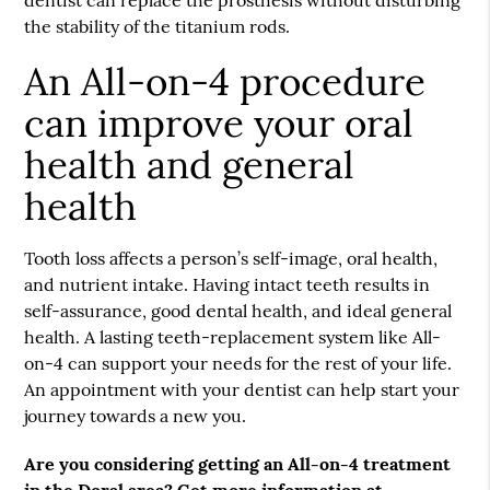
the stability of the titanium rods.
An All-on-4 procedure
can improve your oral
health and general
health
Tooth loss affects a person’s self-image, oral health,
and nutrient intake. Having intact teeth results in
self-assurance, good dental health, and ideal general
health. A lasting teeth-replacement system like All-
on-4 can support your needs for the rest of your life.
An appointment with your dentist can help start your
journey towards a new you.
Are you considering getting an All-on-4 treatment
in the Doral area? Get more information at