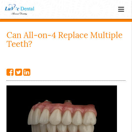
Can All-on-4 Replace Multiple
Teeth?