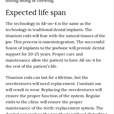
during biting or chewing.
Expected life span
The technology in All-on-4 is the same as the
technology in traditional dental implants. The
titanium rods will fuse with the natural tissues of the
jaw. This process is osseointegration. The successful
fusion of implants to the jawbone will provide dental
support for 20-25 years. Proper care and
maintenance allow the patient to have All-on-4 for
the rest of the patient’s life.
Titanium rods can last for a lifetime, but the
overdentures will need replacement. Constant use
will result in wear. Replacing the overdentures will
ensure the proper function of the system. Regular
visits to the clinic will ensure the proper
maintenance of the teeth-replacement system. The
dentist can replace the prosthesis without disturbing