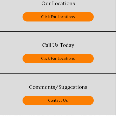
Our Locations
Click For Locations
Call Us Today
Click For Locations
Comments/Suggestions
Contact Us