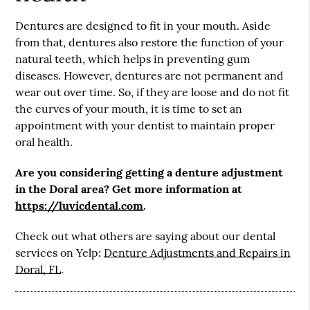
Dentures are designed to fit in your mouth. Aside
from that, dentures also restore the function of your
natural teeth, which helps in preventing gum
diseases. However, dentures are not permanent and
wear out over time. So, if they are loose and do not fit
the curves of your mouth, it is time to set an
appointment with your dentist to maintain proper
oral health.
Are you considering getting a denture adjustment
in the Doral area? Get more information at
https://luvicdental.com
.
Check out what others are saying about our dental
services on Yelp:
Denture Adjustments and Repairs in
Doral, FL
.