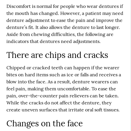
Discomfort is normal for people who wear dentures if
the mouth has changed. However, a patient may need
denture adjustment to ease the pain and improve the
denture’s fit. It also allows the denture to last longer.
Aside from chewing difficulties, the following are
indicators that dentures need adjustments.
There are chips and cracks
Chipped or cracked teeth can happen if the wearer
bites on hard items such as ice or falls and receives a
blow into the face. As a result, denture wearers can
feel pain, making them uncomfortable. To ease the
pain, over-the-counter pain relievers can be taken.
While the cracks do not affect the denture, they
create uneven surfaces that irritate oral soft tissues.
Changes on the face