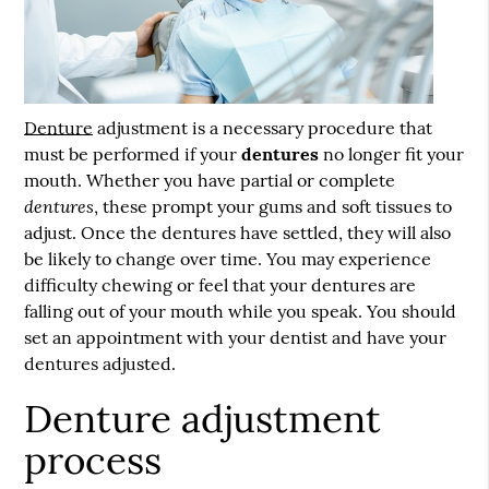
Denture
adjustment is a necessary procedure that
must be performed if your
dentures
no longer fit your
mouth. Whether you have partial or complete
dentures
, these prompt your gums and soft tissues to
adjust. Once the dentures have settled, they will also
be likely to change over time. You may experience
difficulty chewing or feel that your dentures are
falling out of your mouth while you speak. You should
set an appointment with your dentist and have your
dentures adjusted.
Denture adjustment
process