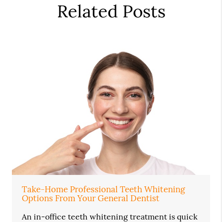
Related Posts
Take-Home Professional Teeth Whitening
Options From Your General Dentist
An in-office teeth whitening treatment is quick