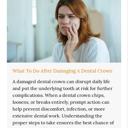
What To Do After Damaging A Dental Crown
A damaged dental crown can disrupt daily life
and put the underlying tooth at risk for further
complications. When a dental crown chips,
loosens, or breaks entirely, prompt action can
help prevent discomfort, infection, or more
extensive dental work. Understanding the
proper steps to take ensures the best chance of