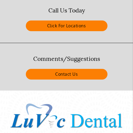
Call Us Today
Click For Locations
Comments/Suggestions
Contact Us