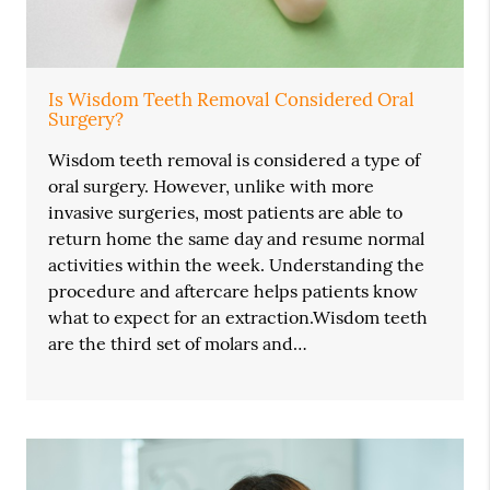
Is Wisdom Teeth Removal Considered Oral
Surgery?
Wisdom teeth removal is considered a type of
oral surgery. However, unlike with more
invasive surgeries, most patients are able to
return home the same day and resume normal
activities within the week. Understanding the
procedure and aftercare helps patients know
what to expect for an extraction.Wisdom teeth
are the third set of molars and…