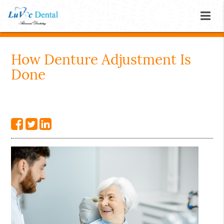
How Denture Adjustment Is
Done