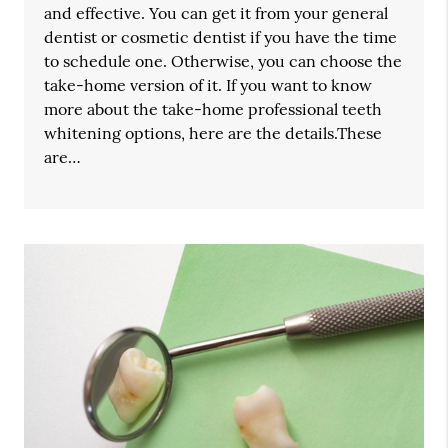
and effective. You can get it from your general
dentist or cosmetic dentist if you have the time
to schedule one. Otherwise, you can choose the
take-home version of it. If you want to know
more about the take-home professional teeth
whitening options, here are the details.These
are…