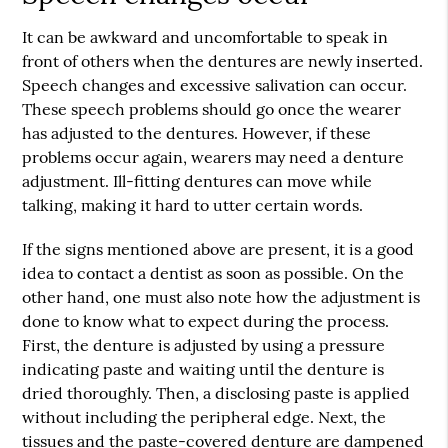
It can be awkward and uncomfortable to speak in
front of others when the dentures are newly inserted.
Speech changes and excessive salivation can occur.
These speech problems should go once the wearer
has adjusted to the dentures. However, if these
problems occur again, wearers may need a denture
adjustment. Ill-fitting dentures can move while
talking, making it hard to utter certain words.
If the signs mentioned above are present, it is a good
idea to contact a dentist as soon as possible. On the
other hand, one must also note how the adjustment is
done to know what to expect during the process.
First, the denture is adjusted by using a pressure
indicating paste and waiting until the denture is
dried thoroughly. Then, a disclosing paste is applied
without including the peripheral edge. Next, the
tissues and the paste-covered denture are dampened