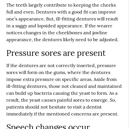
The teeth largely contribute to keeping the cheeks
full and even. Dentures with a good fit can improve
one’s appearance. But, ill-fitting dentures will result
in a saggy and lopsided appearance. If the wearer
notices changes in the cheekbones and jawline
appearance, the dentures likely need to be adjusted.
Pressure sores are present
If the dentures are not correctly inserted, pressure
sores will form on the gums, where the dentures
impose extra pressure on specific areas. Aside from
ill-fitting dentures, those not cleaned and maintained
can build up bacteria causing the yeast to form. As a
result, the yeast causes painful sores to emerge. So,
patients should not hesitate to visit a dentist
immediately if the mentioned concerns are present.
Speech changes occur