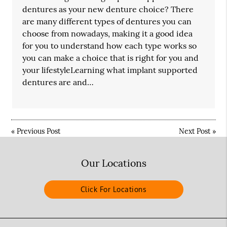
dentures as your new denture choice? There
are many different types of dentures you can
choose from nowadays, making it a good idea
for you to understand how each type works so
you can make a choice that is right for you and
your lifestyleLearning what implant supported
dentures are and…
«
Previous Post
Next Post
»
Our Locations
Click For Locations