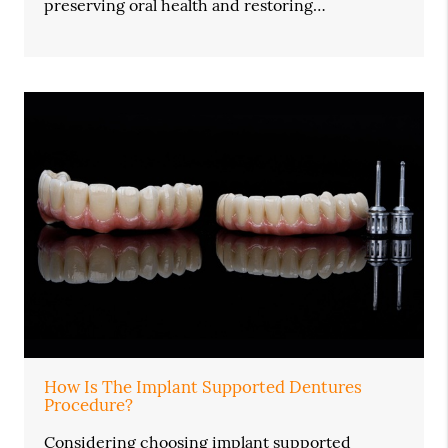
preserving oral health and restoring…
How Is The Implant Supported Dentures
Procedure?
Considering choosing implant supported