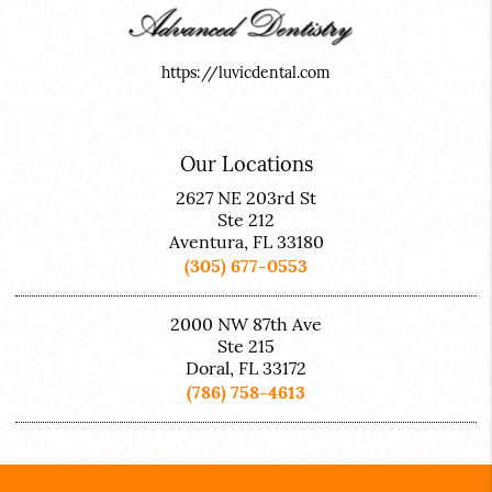
https://luvicdental.com
Our Locations
2627 NE 203rd St
Ste 212
Aventura, FL 33180
(305) 677-0553
2000 NW 87th Ave
Ste 215
Doral, FL 33172
(786) 758-4613