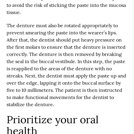
to avoid the risk of sticking the paste into the mucosa
tissue.
The denture must also be rotated appropriately to
prevent smearing the paste into the wearer’s lips.
After that, the dentist should put heavy pressure on
the first molars to ensure that the denture is inserted
correctly. The denture is then removed by breaking
the seal in the buccal vestibule. In this step, the paste
is reapplied to the areas of the denture with no
streaks. Next, the dentist must apply the paste up and
over the edge, lapping it onto the buccal surface by
five to 10 millimeters. The patient is then instructed
to make functional movements for the dentist to
stabilize the denture.
Prioritize your oral
health