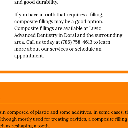
and good durability.
If you have a tooth that requires a filling,
composite fillings may be a good option.
Composite fillings are available at Luvic
Advanced Dentistry in Doral and the surrounding
area. Call us today at
(786) 758-4613
to learn
more about our services or schedule an
appointment.
s
esin composed of plastic and some additives. In some cases, 
Although mostly used for treating cavities, a composite filling
ch as reshaping a tooth.