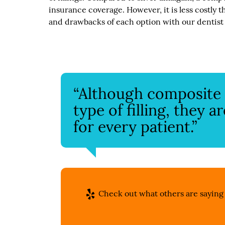
insurance coverage. However, it is less costly t
and drawbacks of each option with our dentist
“Although composite f
type of filling, they 
for every patient.”
Check out what others are saying 