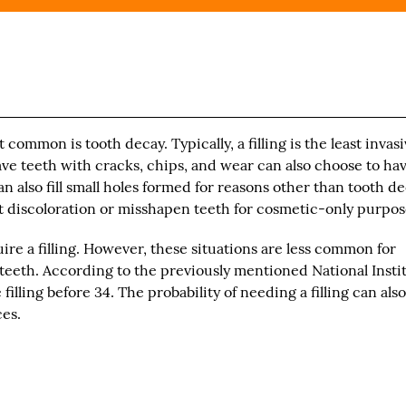
t common is tooth decay. Typically, a filling is the least invas
e teeth with cracks, chips, and wear can also choose to hav
 can also fill small holes formed for reasons other than tooth de
t discoloration or misshapen teeth for cosmetic-only purpos
quire a filling. However, these situations are less common for
teeth. According to the previously mentioned National Insti
filling before 34. The probability of needing a filling can als
ces.