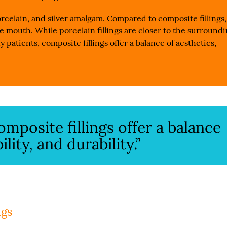
rcelain, and silver amalgam. Compared to composite fillings,
the mouth. While porcelain fillings are closer to the surround
y patients, composite fillings offer a balance of aesthetics,
mposite fillings offer a balance
ility, and durability.”
ngs