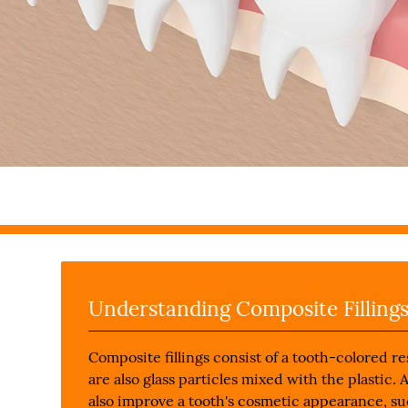
Understanding Composite Filling
Composite fillings consist of a tooth-colored r
are also glass particles mixed with the plastic. 
also improve a tooth's cosmetic appearance, su