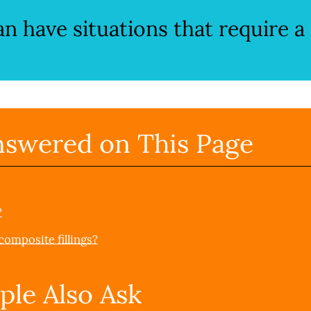
can have situations that require a
nswered on This Page
?
omposite fillings?
ple Also Ask