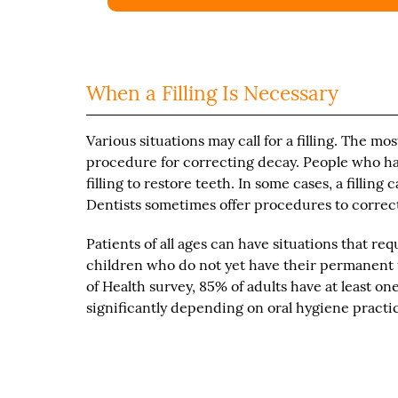
When a Filling Is Necessary
Various situations may call for a filling. The mos
procedure for correcting decay. People who hav
filling to restore teeth. In some cases, a filling
Dentists sometimes offer procedures to correc
Patients of all ages can have situations that re
children who do not yet have their permanent 
of Health survey, 85% of adults have at least one 
significantly depending on oral hygiene practi