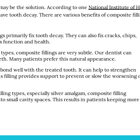
g may be the solution. According to one
National Institute of 
ve tooth decay. There are various benefits of composite filli
gs primarily fix tooth decay. They can also fix cracks, chips,
’s function and health.
types, composite fillings are very subtle. Our dentist can
eeth. Many patients prefer this natural appearance.
 bond well with the treated tooth. It can help to strengthen
s filling provides support to prevent or slow the worsening 
illing types, especially silver amalgam, composite filling
t into small cavity spaces. This results in patients keeping more