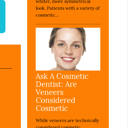
whiter, more symmetrical
look. Patients with a variety of
cosmetic…
Ask A Cosmetic
Dentist: Are
Veneers
Considered
Cosmetic
While veneers are technically
considered cosmetic