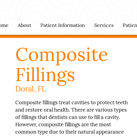
ome
About
Patient Information
Services
Patie
Composite
Fillings
Doral, FL
Composite fillings treat cavities to protect teeth
and restore oral health. There are various types
of fillings that dentists can use to fill a cavity.
However, composite fillings are the most
common type due to their natural appearance