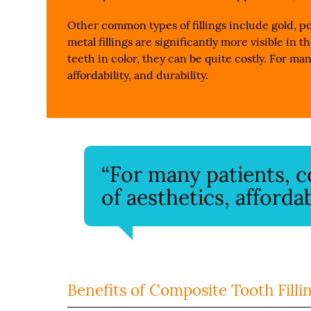
Other common types of fillings include gold, po
metal fillings are significantly more visible in 
teeth in color, they can be quite costly. For man
affordability, and durability.
“For many patients, co
of aesthetics, affordab
Benefits of Composite Tooth Filli