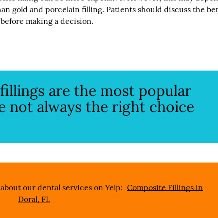
han gold and porcelain filling. Patients should discuss the be
 before making a decision.
illings are the most popular
are not always the right choice
about our dental services on Yelp:
Composite Fillings in
Doral, FL