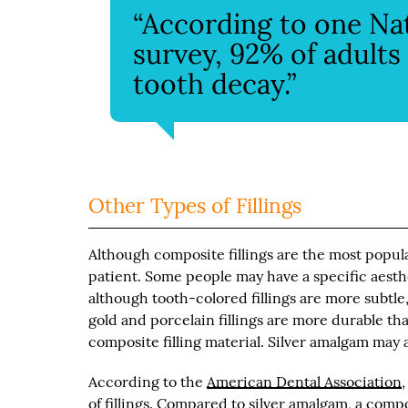
“According to one Nat
survey, 92% of adult
tooth decay.”
Other Types of Fillings
Although composite fillings are the most popular
patient. Some people may have a specific aesthet
although tooth-colored fillings are more subtle,
gold and porcelain fillings are more durable th
composite filling material. Silver amalgam may al
According to the
American Dental Association
of fillings. Compared to silver amalgam, a com