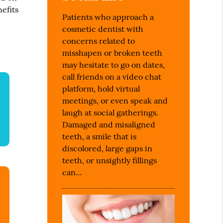
nefits
Patients who approach a
cosmetic dentist with
concerns related to
misshapen or broken teeth
may hesitate to go on dates,
call friends on a video chat
platform, hold virtual
meetings, or even speak and
laugh at social gatherings.
Damaged and misaligned
teeth, a smile that is
discolored, large gaps in
teeth, or unsightly fillings
can…