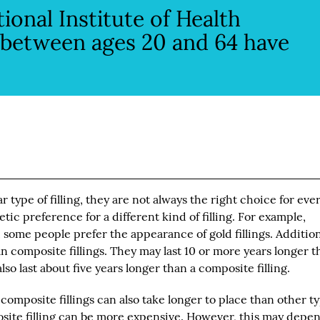
ional Institute of Health
s between ages 20 and 64 have
 type of filling, they are not always the right choice for eve
ic preference for a different kind of filling. For example,
 some people prefer the appearance of gold fillings. Addition
an composite fillings. They may last 10 or more years longer 
so last about five years longer than a composite filling.
, composite fillings can also take longer to place than other t
posite filling can be more expensive. However, this may depe