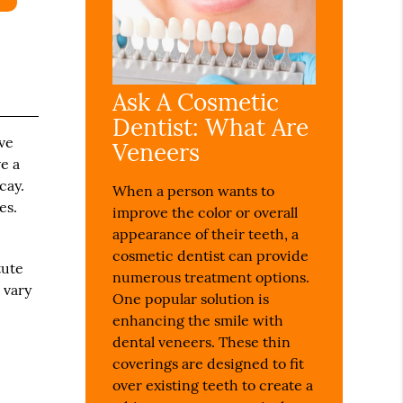
Ask A Cosmetic
Dentist: What Are
ive
Veneers
e a
cay.
When a person wants to
es.
improve the color or overall
appearance of their teeth, a
cosmetic dentist can provide
tute
numerous treatment options.
o vary
One popular solution is
enhancing the smile with
dental veneers. These thin
coverings are designed to fit
over existing teeth to create a