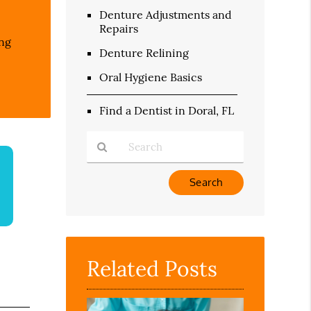
Denture Adjustments and
Repairs
ing
Denture Relining
Oral Hygiene Basics
Find a Dentist in Doral, FL
Type
Your
Search
Query
Here
Related Posts