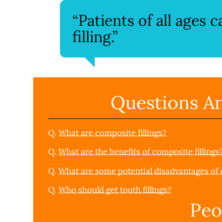
“Patients of all ages 
filling.”
Questions A
Q.
What are composite fillings?
Q.
What are the benefits of composite fillings
Q.
What are some potential disadvantages of c
Q.
Who should get tooth fillings?
Peo