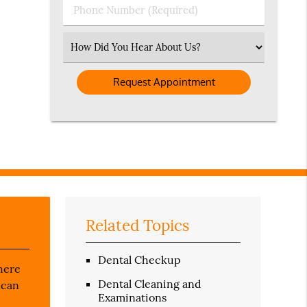
Phone
Number
(Required)
Select
an
Option
Related Topics
Dental Checkup
there
Dental Cleaning and
 can
Examinations