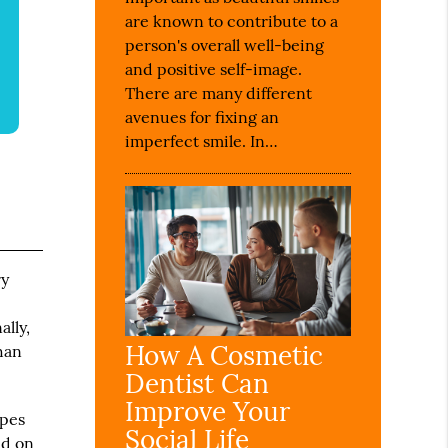
are known to contribute to a
person's overall well-being
and positive self-image.
There are many different
avenues for fixing an
imperfect smile. In…
ry
ally,
How A Cosmetic
than
Dentist Can
Improve Your
ypes
Social Life
nd on