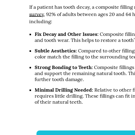
If a patient has tooth decay, a composite fillin
survey
, 92% of adults between ages 20 and 64 ha
including:
Fix Decay and Other Issues:
Composite fillin
and tooth wear. This helps to restore a tooth
Subtle Aesthetics:
Compared to other filling 
color match the filling to the surrounding t
Strong Bonding to Teeth:
Composite fillings
and support the remaining natural tooth. Thi
further tooth damage.
Minimal Drilling Needed:
Relative to other f
requires little drilling. These fillings can fi
of their natural teeth.