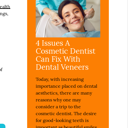
Health
ngs,
4 Issues A
Cosmetic Dentist
Can Fix With
Dental Veneers
of
Today, with increasing
importance placed on dental
aesthetics, there are many
reasons why one may
consider a trip to the
cosmetic dentist. The desire
for good-looking teeth is
important as beautiful smiles