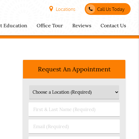
Locations
Call Us Today
nt Education
Office Tour
Reviews
Contact Us
Request An Appointment
First
&
Last
Email
Name
(Required)
(Required)