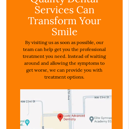
Services Can
Transform Your
Smile
By visiting us as soon as possible, our
team can help get you the professional
treatment you need. Instead of waiting
around and allowing the symptoms to
get worse, we can provide you with
treatment options.