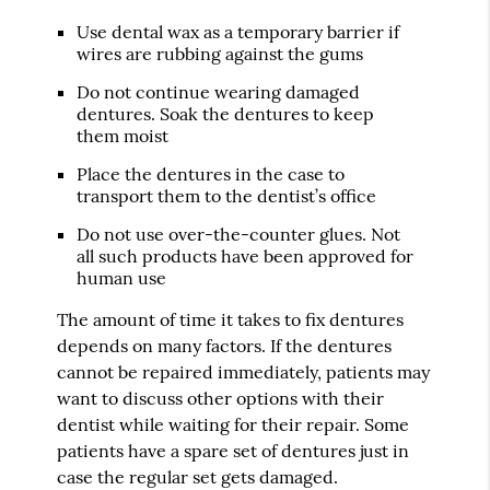
Use dental wax as a temporary barrier if
wires are rubbing against the gums
Do not continue wearing damaged
dentures. Soak the dentures to keep
them moist
Place the dentures in the case to
transport them to the dentist’s office
Do not use over-the-counter glues. Not
all such products have been approved for
human use
The amount of time it takes to fix dentures
depends on many factors. If the dentures
cannot be repaired immediately, patients may
want to discuss other options with their
dentist while waiting for their repair. Some
patients have a spare set of dentures just in
case the regular set gets damaged.