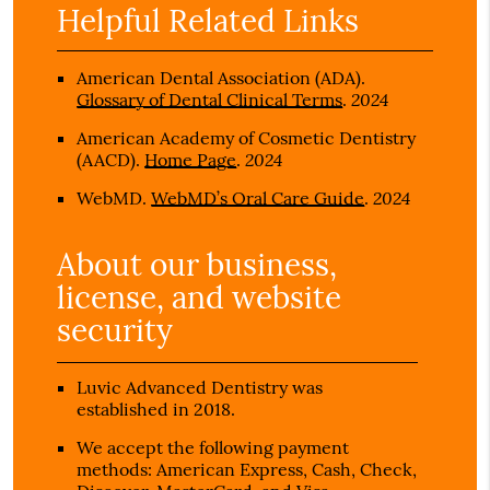
Helpful Related Links
American Dental Association (ADA)
.
2024
Glossary of Dental Clinical Terms
.
American Academy of Cosmetic Dentistry
2024
(AACD)
.
Home Page
.
2024
WebMD
.
WebMD’s Oral Care Guide
.
About our business,
license, and website
security
Luvic Advanced Dentistry was
established in 2018.
We accept the following payment
methods: American Express, Cash, Check,