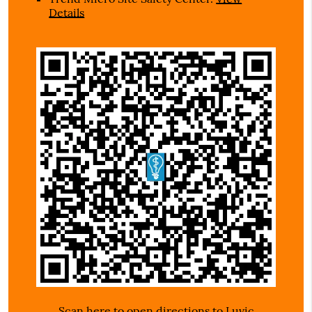
Details
Scan here to open directions to Luvic