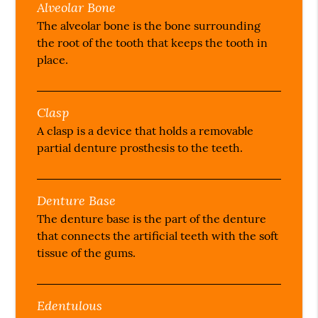
Alveolar Bone
The alveolar bone is the bone surrounding
the root of the tooth that keeps the tooth in
place.
Clasp
A clasp is a device that holds a removable
partial denture prosthesis to the teeth.
Denture Base
The denture base is the part of the denture
that connects the artificial teeth with the soft
tissue of the gums.
Edentulous