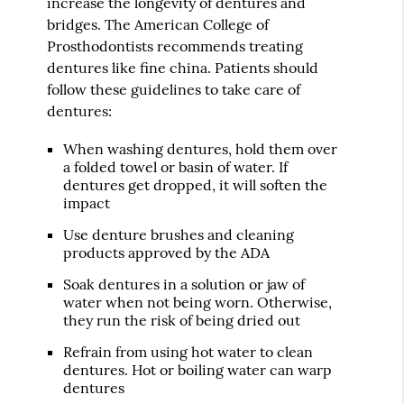
increase the longevity of dentures and
bridges. The American College of
Prosthodontists recommends treating
dentures like fine china. Patients should
follow these guidelines to take care of
dentures:
When washing dentures, hold them over
a folded towel or basin of water. If
dentures get dropped, it will soften the
impact
Use denture brushes and cleaning
products approved by the ADA
Soak dentures in a solution or jaw of
water when not being worn. Otherwise,
they run the risk of being dried out
Refrain from using hot water to clean
dentures. Hot or boiling water can warp
dentures