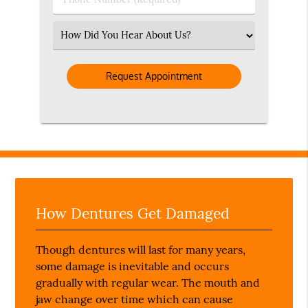
Number
(Required)
Select
an
Option
How Dentures Get Damaged
Though dentures will last for many years,
some damage is inevitable and occurs
gradually with regular wear. The mouth and
jaw change over time which can cause