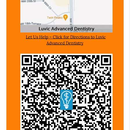
Let Us Help – Click for Directions to Luvic
Advanced Dentistry