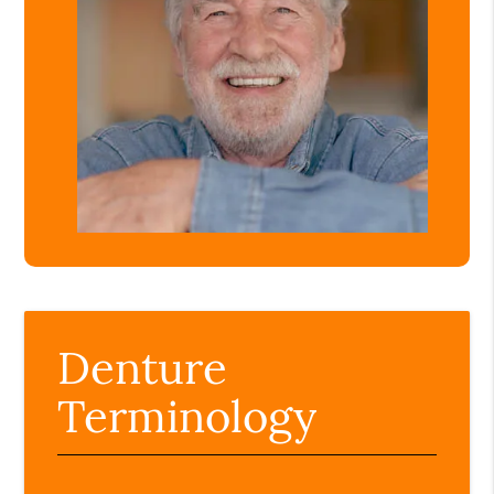
Denture
Terminology