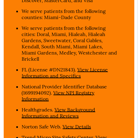
Discover, MasterCard, and Visa
We serve patients from the following
counties: Miami-Dade County
We serve patients from the following
cities: Doral, Miami, Hialeah, Hialeah
Gardens, Sweetwater, Coral Gables,
Kendall, South Miami, Miami Lakes,
Miami Gardens, Medley, Westchester and
Brickell
FL (License #DN21843)
.
View License
Information and Specifics
National Provider Identifier Database
(1699194092).
View NPI Registry
Information
Healthgrades
.
View Background
Information and Reviews
Norton Safe Web
.
View Details
Trend Micro Site Safety Center
.
View