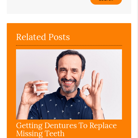
Your
Search
Query
Here
Related Posts
Getting Dentures To Replace
Missing Teeth