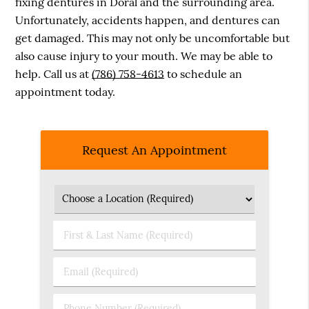
fixing dentures in Doral and the surrounding area.
Unfortunately, accidents happen, and dentures can
get damaged. This may not only be uncomfortable but
also cause injury to your mouth. We may be able to
help. Call us at
(786) 758-4613
to schedule an
appointment today.
Request An Appointment
First
&
Last
Email
Name
(Required)
(Required)
Phone