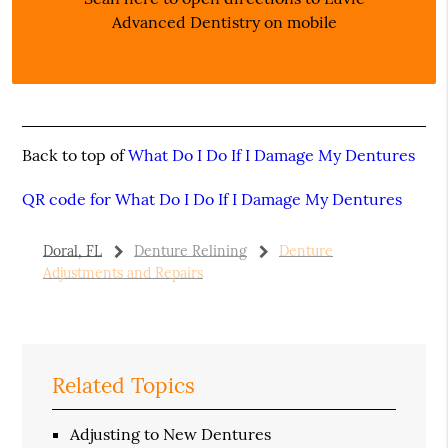
Advanced Dentistry on mobile
Back to top of
What Do I Do If I Damage My Dentures
QR code for What Do I Do If I Damage My Dentures
Doral, FL
Denture Relining
Denture
Adjustments and Repairs
Related Topics
Adjusting to New Dentures