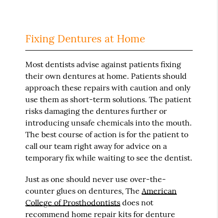
Fixing Dentures at Home
Most dentists advise against patients fixing
their own dentures at home. Patients should
approach these repairs with caution and only
use them as short-term solutions. The patient
risks damaging the dentures further or
introducing unsafe chemicals into the mouth.
The best course of action is for the patient to
call our team right away for advice on a
temporary fix while waiting to see the dentist.
Just as one should never use over-the-
counter glues on dentures, The
American
College of Prosthodontists
does not
recommend home repair kits for denture