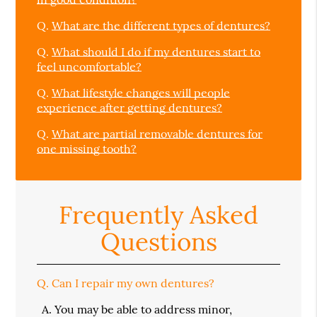
Q.
What are the different types of dentures?
Q.
What should I do if my dentures start to
feel uncomfortable?
Q.
What lifestyle changes will people
experience after getting dentures?
Q.
What are partial removable dentures for
one missing tooth?
Frequently Asked
Questions
Q.
Can I repair my own dentures?
A.
You may be able to address minor,