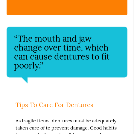
“The mouth and jaw
change over time, which
can cause dentures to fit
poorly.”
Tips To Care For Dentures
As fragile items, dentures must be adequately
taken care of to prevent damage. Good habits