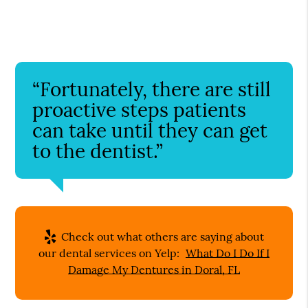
“Fortunately, there are still
proactive steps patients
can take until they can get
to the dentist.”
Check out what others are saying about
our dental services on Yelp:
What Do I Do If I
Damage My Dentures in Doral, FL