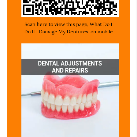
Scan here to view this page, What Do I
Do If I Damage My Dentures, on mobile