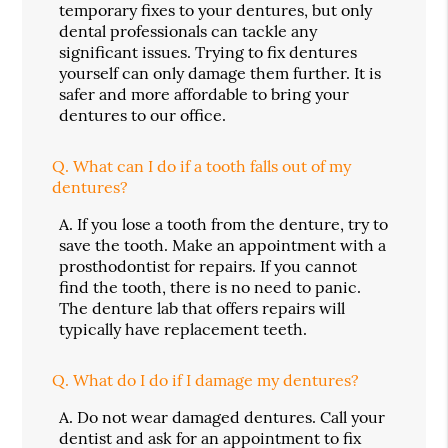
temporary fixes to your dentures, but only
dental professionals can tackle any
significant issues. Trying to fix dentures
yourself can only damage them further. It is
safer and more affordable to bring your
dentures to our office.
Q.
What can I do if a tooth falls out of my
dentures?
A.
If you lose a tooth from the denture, try to
save the tooth. Make an appointment with a
prosthodontist for repairs. If you cannot
find the tooth, there is no need to panic.
The denture lab that offers repairs will
typically have replacement teeth.
Q.
What do I do if I damage my dentures?
A.
Do not wear damaged dentures. Call your
dentist and ask for an appointment to fix