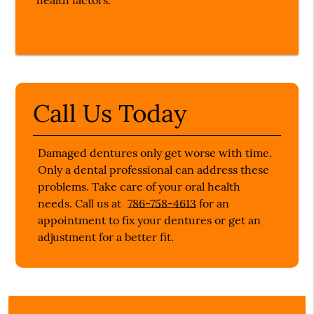
health factors.
Call Us Today
Damaged dentures only get worse with time.
Only a dental professional can address these
problems. Take care of your oral health
needs. Call us at
786-758-4613
for an
appointment to fix your dentures or get an
adjustment for a better fit.