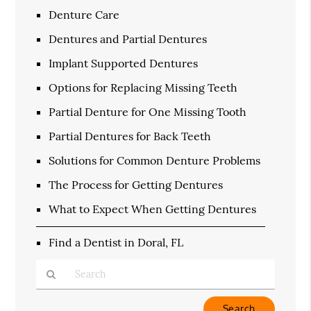
Denture Care
Dentures and Partial Dentures
Implant Supported Dentures
Options for Replacing Missing Teeth
Partial Denture for One Missing Tooth
Partial Dentures for Back Teeth
Solutions for Common Denture Problems
The Process for Getting Dentures
What to Expect When Getting Dentures
Find a Dentist in Doral, FL
Type