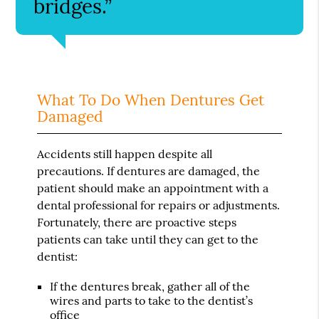
bridges.”
What To Do When Dentures Get
Damaged
Accidents still happen despite all
precautions. If dentures are damaged, the
patient should make an appointment with a
dental professional for repairs or adjustments.
Fortunately, there are proactive steps
patients can take until they can get to the
dentist:
If the dentures break, gather all of the
wires and parts to take to the dentist’s
office