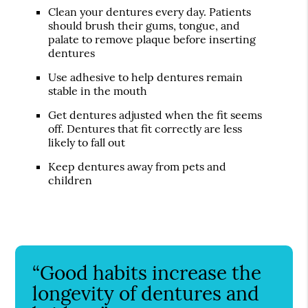
Clean your dentures every day. Patients
should brush their gums, tongue, and
palate to remove plaque before inserting
dentures
Use adhesive to help dentures remain
stable in the mouth
Get dentures adjusted when the fit seems
off. Dentures that fit correctly are less
likely to fall out
Keep dentures away from pets and
children
“Good habits increase the
longevity of dentures and