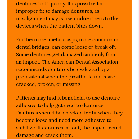
dentures to fit poorly. It is possible for
improper fit to damage dentures, as
misalignment may cause undue stress to the
devices when the patient bites down.
Furthermore, metal clasps, more common in
dental bridges, can come loose or break off.
Some dentures get damaged suddenly from
an impact. The
American Dental Association
recommends dentures be evaluated by a
professional when the prosthetic teeth are
cracked, broken, or missing.
Patients may find it beneficial to use denture
adhesive to help get used to dentures.
Dentures should be checked for fit when they
become loose and need more adhesive to
stabilize. If dentures fall out, the impact could
damage and crack them.