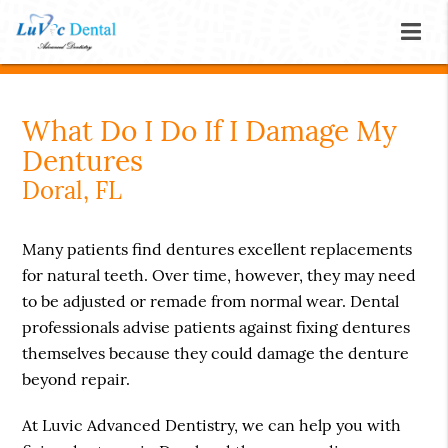
What Do I Do If I Damage My
Dentures
Doral, FL
Many patients find dentures excellent replacements
for natural teeth. Over time, however, they may need
to be adjusted or remade from normal wear. Dental
professionals advise patients against fixing dentures
themselves because they could damage the denture
beyond repair.
At Luvic Advanced Dentistry, we can help you with