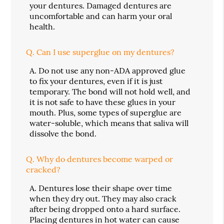
your dentures. Damaged dentures are
uncomfortable and can harm your oral
health.
Q.
Can I use superglue on my dentures?
A.
Do not use any non-ADA approved glue
to fix your dentures, even if it is just
temporary. The bond will not hold well, and
it is not safe to have these glues in your
mouth. Plus, some types of superglue are
water-soluble, which means that saliva will
dissolve the bond.
Q.
Why do dentures become warped or
cracked?
A.
Dentures lose their shape over time
when they dry out. They may also crack
after being dropped onto a hard surface.
Placing dentures in hot water can cause