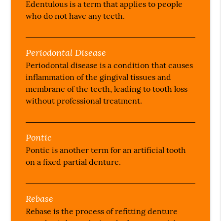
Edentulous is a term that applies to people
who do not have any teeth.
Periodontal Disease
Periodontal disease is a condition that causes
inflammation of the gingival tissues and
membrane of the teeth, leading to tooth loss
without professional treatment.
Pontic
Pontic is another term for an artificial tooth
on a fixed partial denture.
Rebase
Rebase is the process of refitting denture