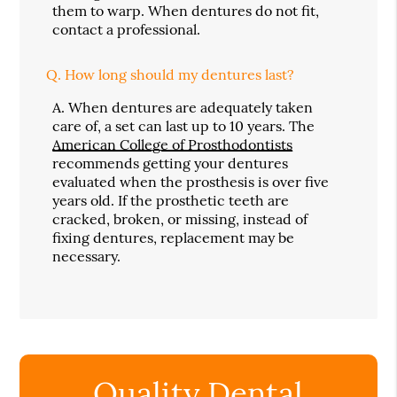
them to warp. When dentures do not fit,
contact a professional.
Q.
How long should my dentures last?
A.
When dentures are adequately taken
care of, a set can last up to 10 years. The
American College of Prosthodontists
recommends getting your dentures
evaluated when the prosthesis is over five
years old. If the prosthetic teeth are
cracked, broken, or missing, instead of
fixing dentures, replacement may be
necessary.
Quality Dental