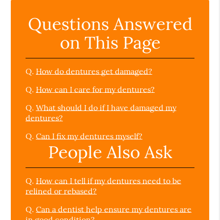
Questions Answered
on This Page
Q.
How do dentures get damaged?
Q.
How can I care for my dentures?
Q.
What should I do if I have damaged my
dentures?
Q.
Can I fix my dentures myself?
People Also Ask
Q.
How can I tell if my dentures need to be
relined or rebased?
Q.
Can a dentist help ensure my dentures are
in good condition?