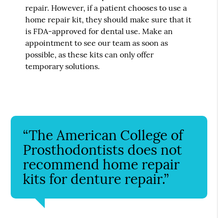
repair. However, if a patient chooses to use a
home repair kit, they should make sure that it
is FDA-approved for dental use. Make an
appointment to see our team as soon as
possible, as these kits can only offer
temporary solutions.
“The American College of
Prosthodontists does not
recommend home repair
kits for denture repair.”