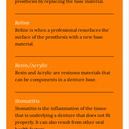
prosthesis by replacing the base material.
Reline
Reline is when a professional resurfaces the
surface of the prosthesis with a new base
material.
Resin/Acrylic
Resin and Acrylic are resinous materials that
can be components in a denture base.
Stomatitis
Stomatitis is the inflammation of the tissue
that is underlying a denture that does not fit
properly. It can also result from other oral