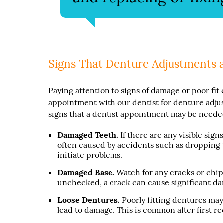
Signs That Denture Adjustments 
Paying attention to signs of damage or poor fi
appointment with our dentist for denture adju
signs that a dentist appointment may be neede
Damaged Teeth.
If there are any visible si
often caused by accidents such as dropping 
initiate problems.
Damaged Base.
Watch for any cracks or chips 
unchecked, a crack can cause significant da
Loose Dentures.
Poorly fitting dentures ma
lead to damage. This is common after first r