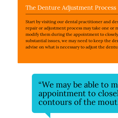
The Denture Adjustment Process
Start by visiting our dental practitioner and 
repair or adjustment process may take one or 
modify them during the appointment to closely
substantial issues, we may need to keep the den
advise on what is necessary to adjust the dentu
“We may be able to m
appointment to close
contours of the mout