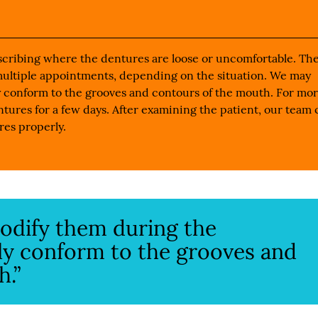
describing where the dentures are loose or uncomfortable. Th
multiple appointments, depending on the situation. We may
 conform to the grooves and contours of the mouth. For mo
tures for a few days. After examining the patient, our team 
res properly.
odify them during the
ly conform to the grooves and
h.”