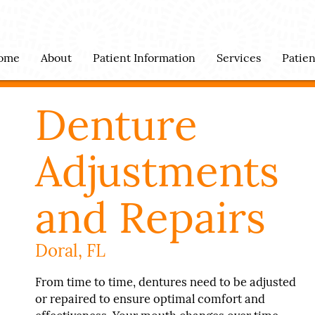
ome
About
Patient Information
Services
Patie
Denture
Adjustments
and Repairs
Doral, FL
From time to time, dentures need to be adjusted
or repaired to ensure optimal comfort and