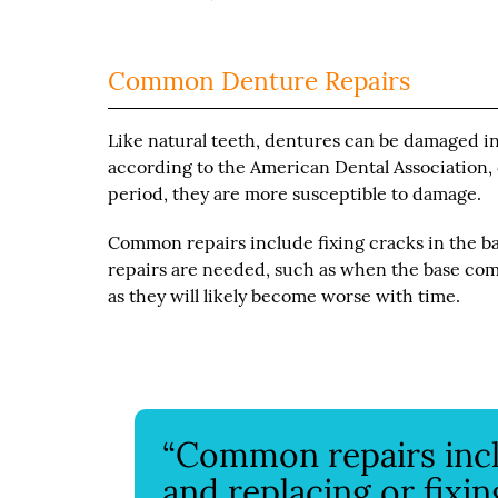
Common Denture Repairs
Like natural teeth, dentures can be damaged in 
according to the American Dental Association, de
period, they are more susceptible to damage.
Common repairs include fixing cracks in the bas
repairs are needed, such as when the base comp
as they will likely become worse with time.
“Common repairs inclu
and replacing or fixin