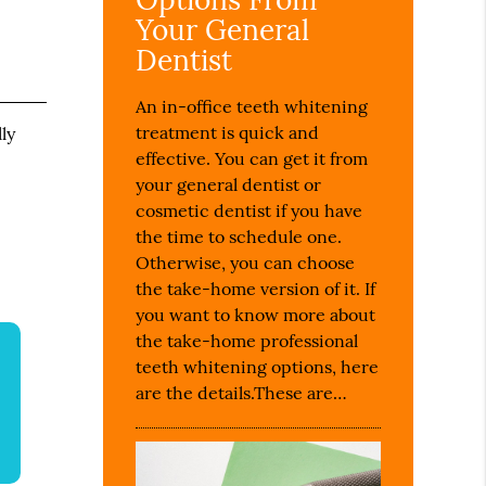
Your General
Dentist
An in-office teeth whitening
treatment is quick and
ly
effective. You can get it from
e
your general dentist or
cosmetic dentist if you have
the time to schedule one.
Otherwise, you can choose
the take-home version of it. If
you want to know more about
the take-home professional
teeth whitening options, here
are the details.These are…