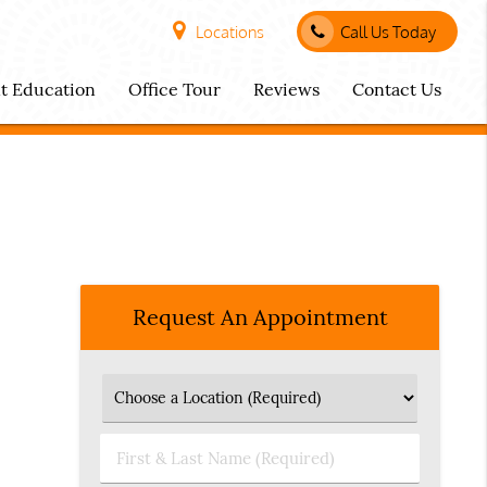
Locations
Call Us Today
nt Education
Office Tour
Reviews
Contact Us
Request An Appointment
First
&