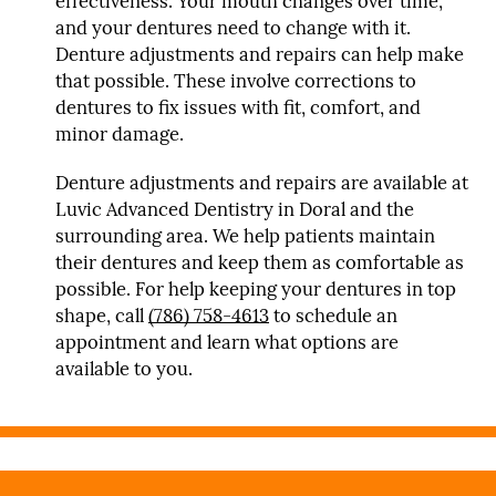
effectiveness. Your mouth changes over time,
and your dentures need to change with it.
Denture adjustments and repairs can help make
that possible. These involve corrections to
dentures to fix issues with fit, comfort, and
minor damage.
Denture adjustments and repairs are available at
Luvic Advanced Dentistry in Doral and the
surrounding area. We help patients maintain
their dentures and keep them as comfortable as
possible. For help keeping your dentures in top
shape, call
(786) 758-4613
to schedule an
appointment and learn what options are
available to you.