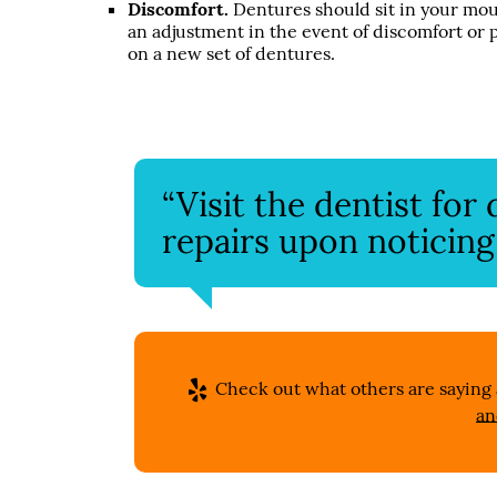
Discomfort.
Dentures should sit in your mout
an adjustment in the event of discomfort or
on a new set of dentures.
“Visit the dentist fo
repairs upon noticing
Check out what others are saying 
an