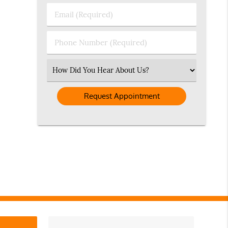
Last
Email
Name
(Required)
(Required)
Phone
Number
(Required)
Select
an
Option