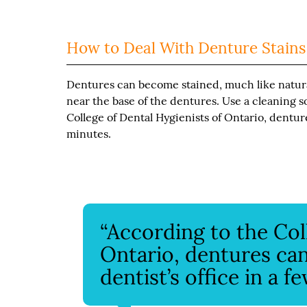
How to Deal With Denture Stains
Dentures can become stained, much like natural 
near the base of the dentures. Use a cleaning s
College of Dental Hygienists of Ontario, denture
minutes.
“According to the Col
Ontario, dentures can
dentist’s office in a f