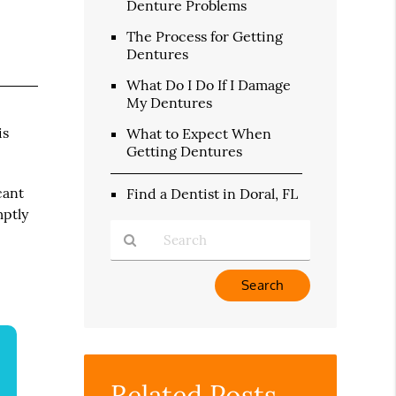
Denture Problems
The Process for Getting
Dentures
What Do I Do If I Damage
My Dentures
is
What to Expect When
Getting Dentures
cant
Find a Dentist in Doral, FL
mptly
Type
Your
Search
Query
Here
Related Posts