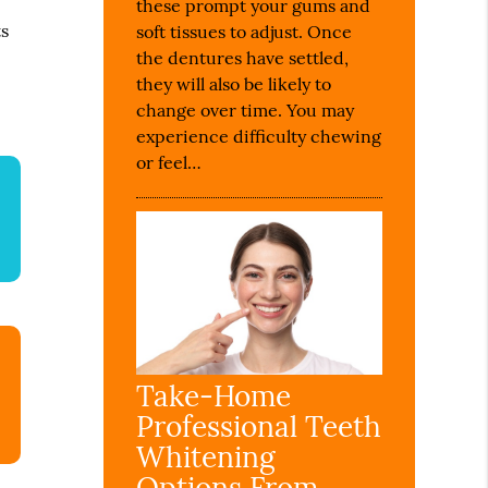
these prompt your gums and
r
ts
soft tissues to adjust. Once
the dentures have settled,
they will also be likely to
change over time. You may
experience difficulty chewing
or feel…
Take-Home
Professional Teeth
Whitening
Options From