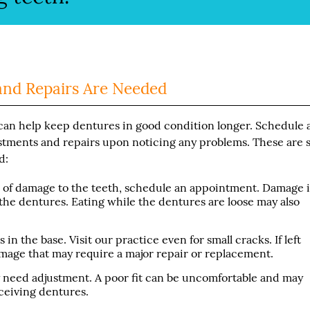
and Repairs Are Needed
t can help keep dentures in good condition longer. Schedule 
stments and repairs upon noticing any problems. These are
d:
gns of damage to the teeth, schedule an appointment. Damage i
the dentures. Eating while the dentures are loose may also
in the base. Visit our practice even for small cracks. If left
mage that may require a major repair or replacement.
y need adjustment. A poor fit can be uncomfortable and may
eceiving dentures.