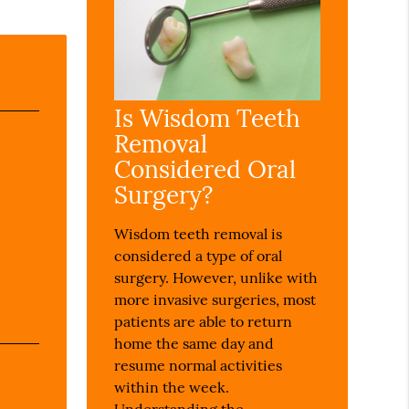
Is Wisdom Teeth
Removal
Considered Oral
Surgery?
Wisdom teeth removal is
considered a type of oral
surgery. However, unlike with
more invasive surgeries, most
patients are able to return
home the same day and
resume normal activities
within the week.
Understanding the