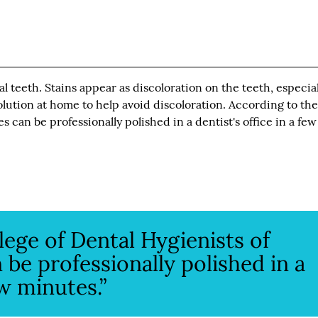
teeth. Stains appear as discoloration on the teeth, especial
olution at home to help avoid discoloration. According to th
s can be professionally polished in a dentist's office in a few
lege of Dental Hygienists of
 be professionally polished in a
ew minutes.”