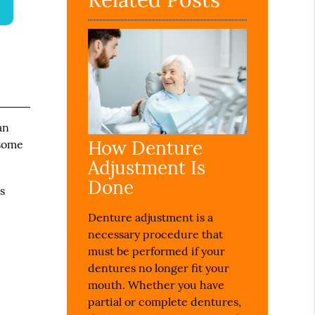
an
How Denture
 some
Adjustment Is
Done
s
Denture adjustment is a
necessary procedure that
must be performed if your
dentures no longer fit your
mouth. Whether you have
partial or complete dentures,