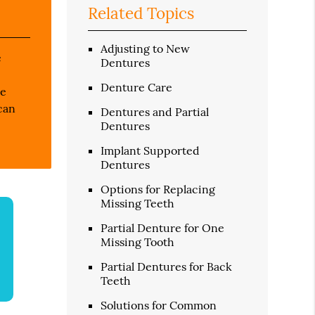
Related Topics
Adjusting to New
e
Dentures
Denture Care
re
can
Dentures and Partial
Dentures
Implant Supported
Dentures
Options for Replacing
Missing Teeth
Partial Denture for One
Missing Tooth
Partial Dentures for Back
Teeth
Solutions for Common