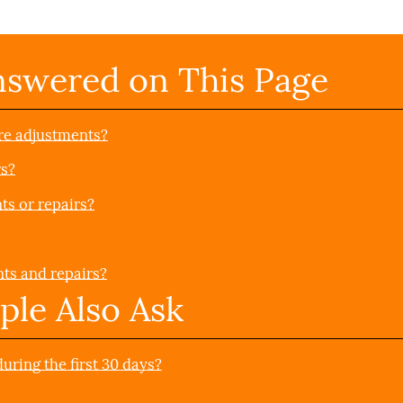
nswered on This Page
re adjustments?
rs?
ts or repairs?
nts and repairs?
ple Also Ask
ring the first 30 days?