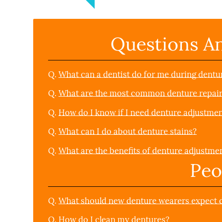
Questions A
Q.
What can a dentist do for me during dentu
Q.
What are the most common denture repai
Q.
How do I know if I need denture adjustmen
Q.
What can I do about denture stains?
Q.
What are the benefits of denture adjustme
Peo
Q.
What should new denture wearers expect du
Q.
How do I clean my dentures?