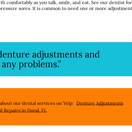
h comfortably as you talk, smile, and eat. See our dentist fo
 pressure sores. It is common to need one or more adjustmen
r denture adjustments and
 any problems.”
about our dental services on Yelp:
Denture Adjustments
d Repairs in Doral, FL