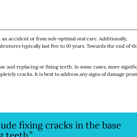
an accident or from sub-optimal oral care. Additionally,
ntures typically last five to 10 years. Towards the end of th
e and replacing or fixing teeth. In some cases, more signifi
letely cracks. It is best to address any signs of damage pro
de fixing cracks in the base
g teeth.”