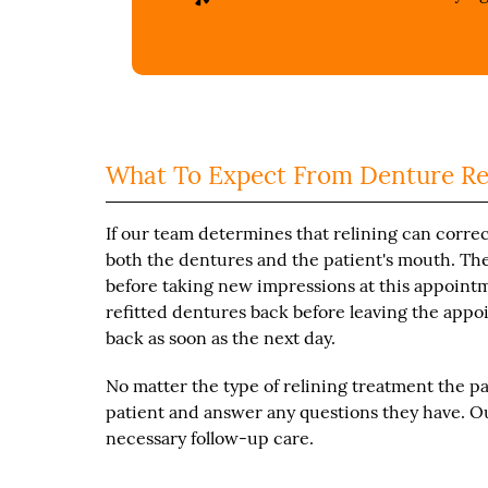
What To Expect From Denture Re
If our team determines that relining can correct
both the dentures and the patient's mouth. Th
before taking new impressions at this appointmen
refitted dentures back before leaving the appoi
back as soon as the next day.
No matter the type of relining treatment the pa
patient and answer any questions they have. Ou
necessary follow-up care.