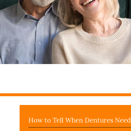
How to Tell When Dentures Need 