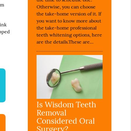
om
Otherwise, you can choose
the take-home version of it. If
you want to know more about
sink
the take-home professional
opped
teeth whitening options, here
are the details.These are…
Is Wisdom Teeth
Removal
Considered Oral
Surgery?