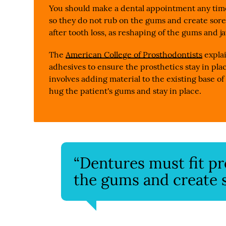
You should make a dental appointment any time
so they do not rub on the gums and create sore
after tooth loss, as reshaping of the gums and ja
The
American College of Prosthodontists
expla
adhesives to ensure the prosthetics stay in plac
involves adding material to the existing base of 
hug the patient's gums and stay in place.
“Dentures must fit pr
the gums and create s