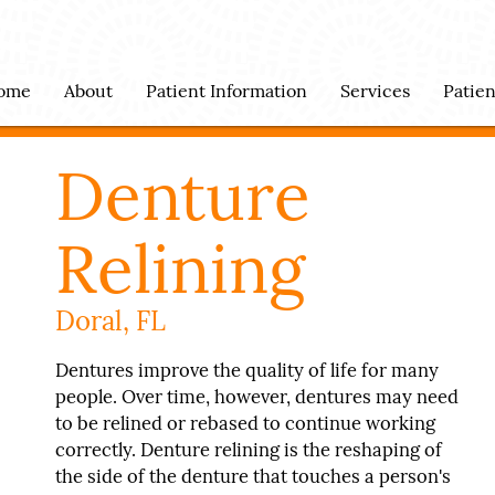
ome
About
Patient Information
Services
Patie
Denture
Relining
Doral, FL
Dentures improve the quality of life for many
people. Over time, however, dentures may need
to be relined or rebased to continue working
correctly. Denture relining is the reshaping of
the side of the denture that touches a person's