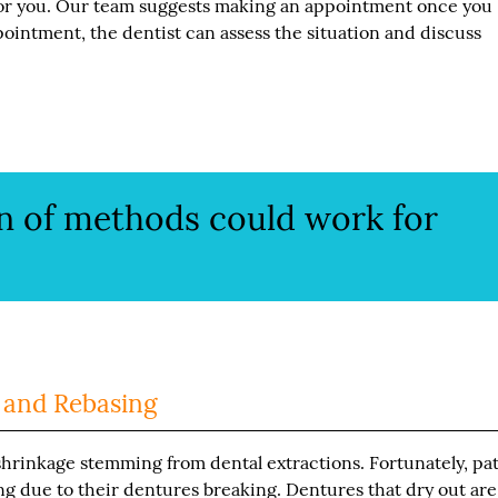
or you. Our team suggests making an appointment once you
ppointment, the dentist can assess the situation and discuss
n of methods could work for
 and Rebasing
rinkage stemming from dental extractions. Fortunately, pat
ing due to their dentures breaking. Dentures that dry out are