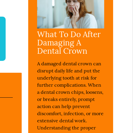
What To Do After
Damaging A
Dental Crown
A damaged dental crown can
disrupt daily life and put the
underlying tooth at risk for
further complications. When
a dental crown chips, loosens,
or breaks entirely, prompt
action can help prevent
discomfort, infection, or more
extensive dental work.
Understanding the proper