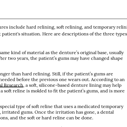
s include hard relining, soft relining, and temporary relin
patient's situation. Here are descriptions of the three types
same kind of material as the denture’s original base, usually
 After two years, the patient’s gums may have changed shape
onger than hard relining. Still, if the patient’s gums are
 needed before the previous one wears out. According to an
al Research
, a soft, silicone-based denture lining may help
a soft reline is molded to fit the patient’s gums, and is more
 special type of soft reline that uses a medicated temporary
, irritated gums. Once the irritation has gone, a dental
ons, and the soft or hard reline can be done.