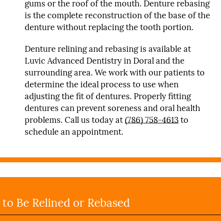
gums or the roof of the mouth. Denture rebasing
is the complete reconstruction of the base of the
denture without replacing the tooth portion.
Denture relining and rebasing is available at
Luvic Advanced Dentistry in Doral and the
surrounding area. We work with our patients to
determine the ideal process to use when
adjusting the fit of dentures. Properly fitting
dentures can prevent soreness and oral health
problems. Call us today at
(786) 758-4613
to
schedule an appointment.
to Be Relined or Rebased