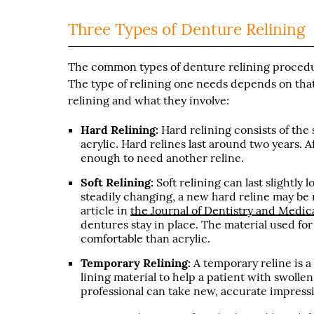
Three Types of Denture Relining
The common types of denture relining procedure
The type of relining one needs depends on that 
relining and what they involve:
Hard Relining:
Hard relining consists of the 
acrylic. Hard relines last around two years.
enough to need another reline.
Soft Relining:
Soft relining can last slightly l
steadily changing, a new hard reline may be
article in
the Journal of Dentistry and Medic
dentures stay in place. The material used for 
comfortable than acrylic.
Temporary Relining:
A temporary reline is a
lining material to help a patient with swollen
professional can take new, accurate impressi