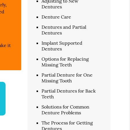
Adjusting to New
rly,
Dentures
ted
Denture Care
Dentures and Partial
Dentures
Implant Supported
ake it
Dentures
Options for Replacing
Missing Teeth
Partial Denture for One
Missing Tooth
Partial Dentures for Back
Teeth
Solutions for Common
Denture Problems
The Process for Getting
Dentures