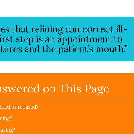
s that relining can correct ill-
first step is an appointment to
ures and the patient’s mouth.”
nswered on This Page
lined or rebased?
ining?
basing?