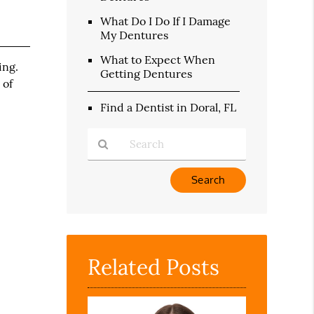
What Do I Do If I Damage
My Dentures
What to Expect When
ing.
Getting Dentures
 of
Find a Dentist in Doral, FL
Type
Your
Search
Query
Here
Related Posts