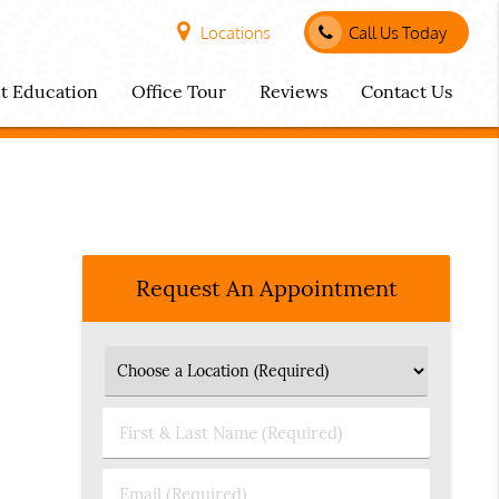
Locations
Call Us Today
nt Education
Office Tour
Reviews
Contact Us
Request An Appointment
First
&
Last
Email