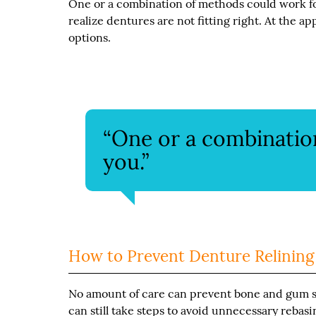
One or a combination of methods could work f
realize dentures are not fitting right. At the a
options.
“One or a combinatio
you.”
How to Prevent Denture Relining
No amount of care can prevent bone and gum sh
can still take steps to avoid unnecessary rebas