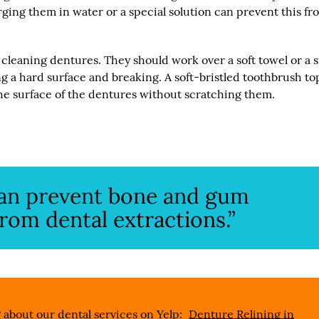
ging them in water or a special solution can prevent this fr
cleaning dentures. They should work over a soft towel or a 
ing a hard surface and breaking. A soft-bristled toothbrush t
he surface of the dentures without scratching them.
can prevent bone and gum
om dental extractions.”
 about our dental services on Yelp:
Denture Relining in