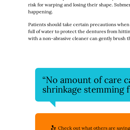
risk for warping and losing their shape. Submer
happening.
Patients should take certain precautions when 
full of water to protect the dentures from hitt
with a non-abrasive cleaner can gently brush t
“No amount of care 
shrinkage stemming fr
Check out what others are saying