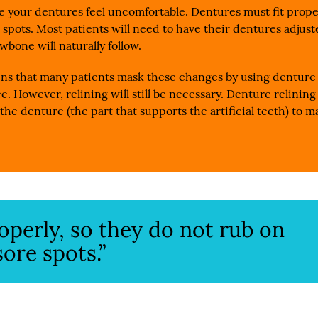
 your dentures feel uncomfortable. Dentures must fit prope
 spots. Most patients will need to have their dentures adjus
wbone will naturally follow.
ins that many patients mask these changes by using denture
e. However, relining will still be necessary. Denture relining
the denture (the part that supports the artificial teeth) to m
operly, so they do not rub on
ore spots.”