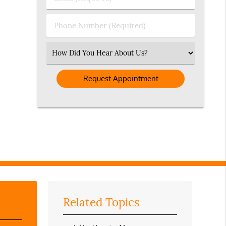
Name
(Required)
(Required)
Phone
Number
(Required)
Select
an
Option
Related Topics