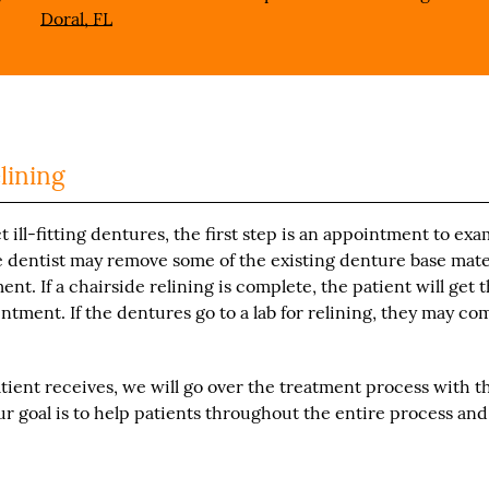
Doral, FL
lining
 ill-fitting dentures, the first step is an appointment to ex
e dentist may remove some of the existing denture base mate
t. If a chairside relining is complete, the patient will get 
ntment. If the dentures go to a lab for relining, they may co
tient receives, we will go over the treatment process with t
r goal is to help patients throughout the entire process and