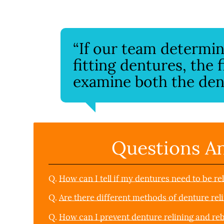
“If our team determine
fitting dentures, the 
examine both the dent
Questions A
Q.
How can I tell if my dentures need to be re
Q.
Are there different methods of denture rel
Q.
How can I prevent denture relining and re