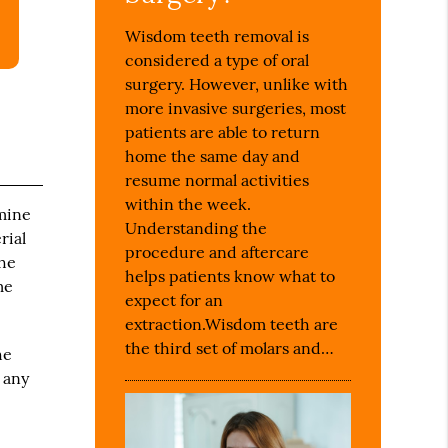
Wisdom teeth removal is
considered a type of oral
surgery. However, unlike with
more invasive surgeries, most
patients are able to return
home the same day and
resume normal activities
within the week.
amine
Understanding the
rial
procedure and aftercare
the
helps patients know what to
me
expect for an
extraction.Wisdom teeth are
the third set of molars and…
he
 any