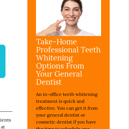
Take-Home
Professional Teeth
Whitening
Options From
Your General
Dentist
An in-office teeth whitening
treatment is quick and
effective. You can get it from
your general dentist or
ients
cosmetic dentist if you have
 at
the time to schedule one.