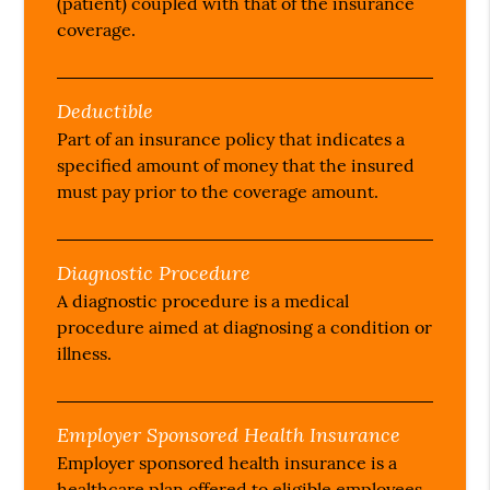
(patient) coupled with that of the insurance
coverage.
Deductible
Part of an insurance policy that indicates a
specified amount of money that the insured
must pay prior to the coverage amount.
Diagnostic Procedure
A diagnostic procedure is a medical
procedure aimed at diagnosing a condition or
illness.
Employer Sponsored Health Insurance
Employer sponsored health insurance is a
healthcare plan offered to eligible employees