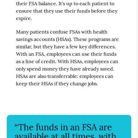
their FSA balance. It's up to each patient to
ensure that they use their funds before they
expire.
Many patients confuse FSAs with health
savings accounts (HSAs). These programs are
similar, but they have a few key differences.
With an FSA, employees can use their funds
as a line of credit. With HSAs, employees can
only spend money they have already saved.
HSAs are also transferrable: employees can
keep their HSAs if they change jobs.
“The funds in an FSA are
available at all times, with