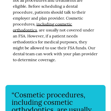
not all procedures and treatments are
eligible. Before scheduling a dental
procedure, patients should talk to their
employer and plan provider. Cosmetic
procedures,
including cosmetic
orthodontics
, are usually not covered under
an FSA. However, if a patient needs
orthodontics for medical purposes, they
might be allowed to use their FSA funds. Our
dental team can work with your plan provider
to determine coverage.
“Cosmetic procedures,
including cosmetic
orthodontics, are usually