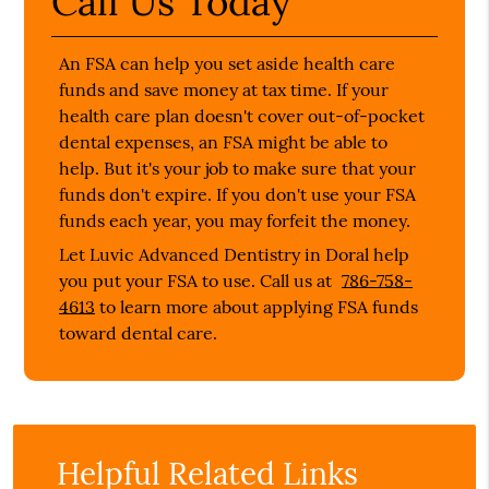
Call Us Today
An FSA can help you set aside health care
funds and save money at tax time. If your
health care plan doesn't cover out-of-pocket
dental expenses, an FSA might be able to
help. But it's your job to make sure that your
funds don't expire. If you don't use your FSA
funds each year, you may forfeit the money.
Let Luvic Advanced Dentistry in Doral help
you put your FSA to use. Call us at
786-758-
4613
to learn more about applying FSA funds
toward dental care.
Helpful Related Links