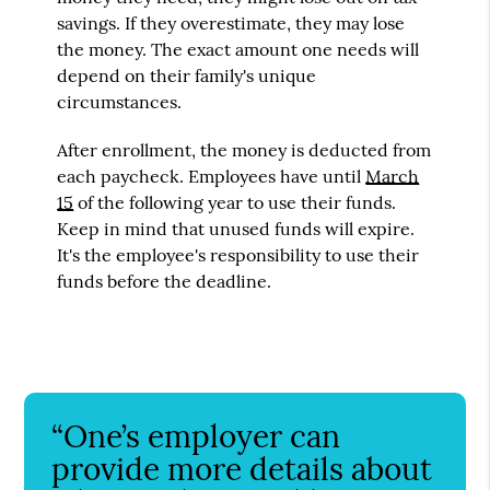
savings. If they overestimate, they may lose
the money. The exact amount one needs will
depend on their family's unique
circumstances.
After enrollment, the money is deducted from
each paycheck. Employees have until
March
15
of the following year to use their funds.
Keep in mind that unused funds will expire.
It's the employee's responsibility to use their
funds before the deadline.
“One’s employer can
provide more details about