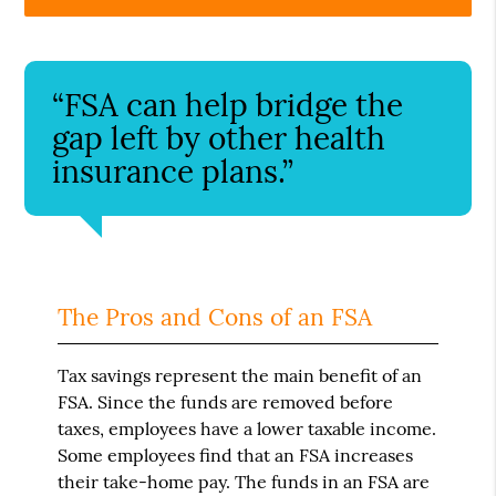
“FSA can help bridge the
gap left by other health
insurance plans.”
The Pros and Cons of an FSA
Tax savings represent the main benefit of an
FSA. Since the funds are removed before
taxes, employees have a lower taxable income.
Some employees find that an FSA increases
their take-home pay. The funds in an FSA are