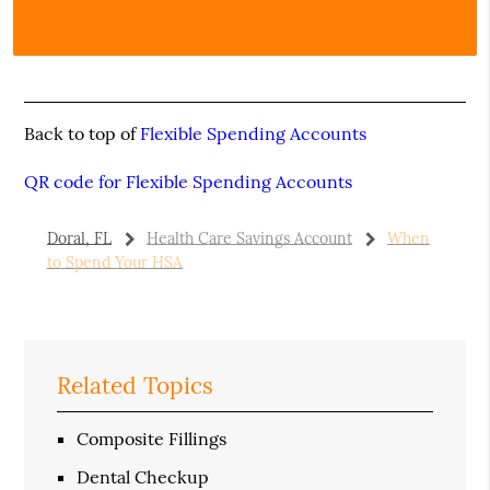
Back to top of
Flexible Spending Accounts
QR code for Flexible Spending Accounts
Doral, FL
Health Care Savings Account
When
to Spend Your HSA
Related Topics
Composite Fillings
Dental Checkup