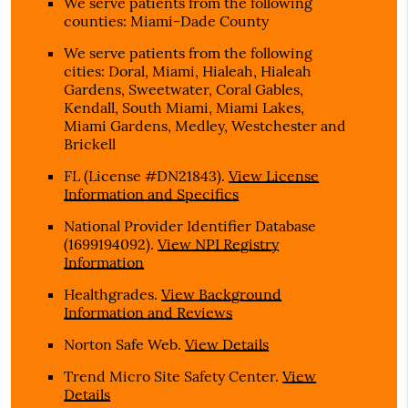
We serve patients from the following
counties: Miami-Dade County
We serve patients from the following
cities: Doral, Miami, Hialeah, Hialeah
Gardens, Sweetwater, Coral Gables,
Kendall, South Miami, Miami Lakes,
Miami Gardens, Medley, Westchester and
Brickell
FL (License #DN21843)
.
View License
Information and Specifics
National Provider Identifier Database
(1699194092).
View NPI Registry
Information
Healthgrades
.
View Background
Information and Reviews
Norton Safe Web
.
View Details
Trend Micro Site Safety Center
.
View
Details