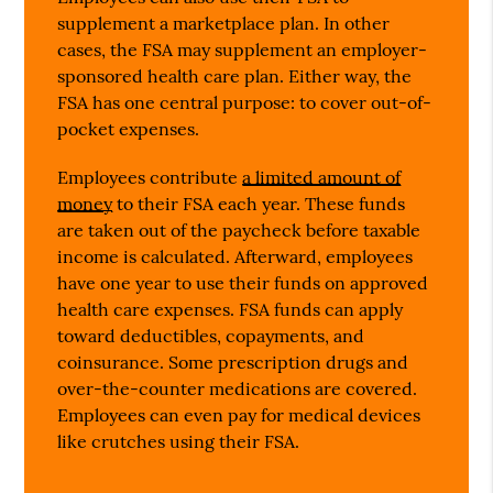
supplement a marketplace plan. In other
cases, the FSA may supplement an employer-
sponsored health care plan. Either way, the
FSA has one central purpose: to cover out-of-
pocket expenses.
Employees contribute
a limited amount of
money
to their FSA each year. These funds
are taken out of the paycheck before taxable
income is calculated. Afterward, employees
have one year to use their funds on approved
health care expenses. FSA funds can apply
toward deductibles, copayments, and
coinsurance. Some prescription drugs and
over-the-counter medications are covered.
Employees can even pay for medical devices
like crutches using their FSA.