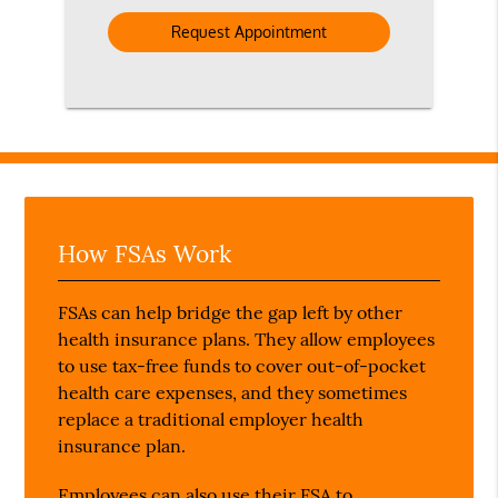
Option
How FSAs Work
FSAs can help bridge the gap left by other
health insurance plans. They allow employees
to use tax-free funds to cover out-of-pocket
health care expenses, and they sometimes
replace a traditional employer health
insurance plan.
Employees can also use their FSA to