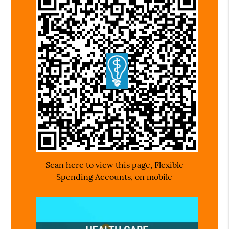
Scan here to view this page, Flexible
Spending Accounts, on mobile