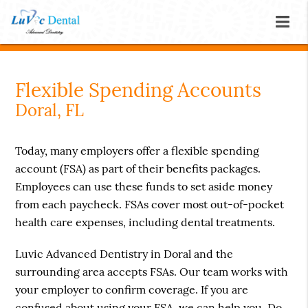
Flexible Spending Accounts
Doral, FL
Today, many employers offer a flexible spending
account (FSA) as part of their benefits packages.
Employees can use these funds to set aside money
from each paycheck. FSAs cover most out-of-pocket
health care expenses, including dental treatments.
Luvic Advanced Dentistry in Doral and the
surrounding area accepts FSAs. Our team works with
your employer to confirm coverage. If you are
confused about using your FSA, we can help you. Do