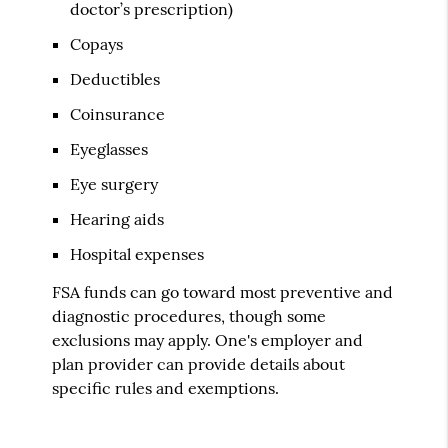
doctor’s prescription)
Copays
Deductibles
Coinsurance
Eyeglasses
Eye surgery
Hearing aids
Hospital expenses
FSA funds can go toward most preventive and
diagnostic procedures, though some
exclusions may apply. One's employer and
plan provider can provide details about
specific rules and exemptions.