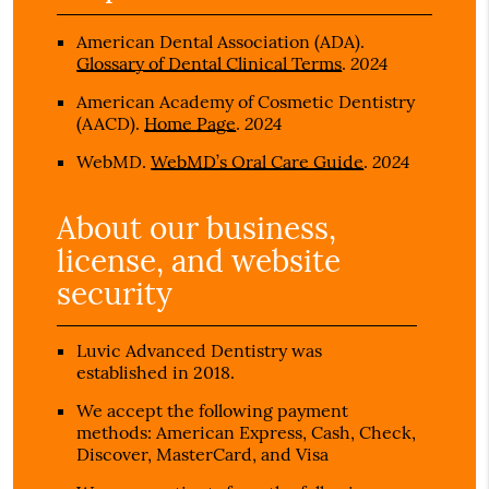
American Dental Association (ADA)
.
2024
Glossary of Dental Clinical Terms
.
American Academy of Cosmetic Dentistry
2024
(AACD)
.
Home Page
.
2024
WebMD
.
WebMD’s Oral Care Guide
.
About our business,
license, and website
security
Luvic Advanced Dentistry was
established in 2018.
We accept the following payment
methods: American Express, Cash, Check,
Discover, MasterCard, and Visa