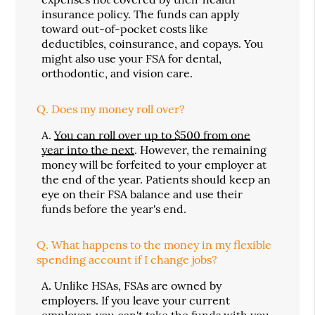
insurance policy. The funds can apply
toward out-of-pocket costs like
deductibles, coinsurance, and copays. You
might also use your FSA for dental,
orthodontic, and vision care.
Q.
Does my money roll over?
A.
You can roll over up to $500 from one
year into the next
. However, the remaining
money will be forfeited to your employer at
the end of the year. Patients should keep an
eye on their FSA balance and use their
funds before the year's end.
Q.
What happens to the money in my flexible
spending account if I change jobs?
A.
Unlike HSAs, FSAs are owned by
employers. If you leave your current
employer, you can't take the funds with you.