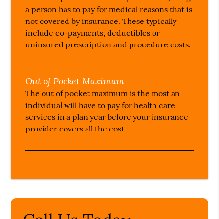
a person has to pay for medical reasons that is
not covered by insurance. These typically
include co-payments, deductibles or
uninsured prescription and procedure costs.
Out of Pocket Maximum
The out of pocket maximum is the most an
individual will have to pay for health care
services in a plan year before your insurance
provider covers all the cost.