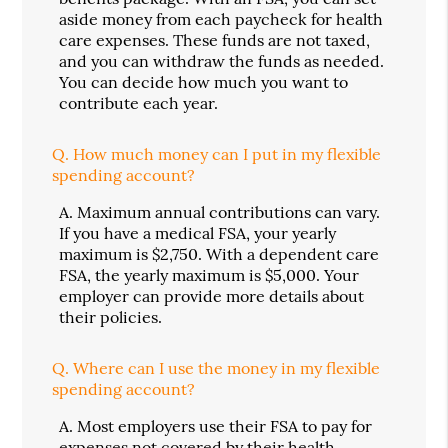
aside money from each paycheck for health
care expenses. These funds are not taxed,
and you can withdraw the funds as needed.
You can decide how much you want to
contribute each year.
Q.
How much money can I put in my flexible
spending account?
A.
Maximum annual contributions can vary.
If you have a medical FSA, your yearly
maximum is $2,750. With a dependent care
FSA, the yearly maximum is $5,000. Your
employer can provide more details about
their policies.
Q.
Where can I use the money in my flexible
spending account?
A.
Most employers use their FSA to pay for
expenses not covered by their health