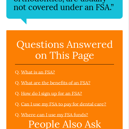
not covered under an FSA.”
Questions Answered
on This Page
Q.
What is an FSA?
Q.
What are the benefits of an FSA?
Q.
How do I sign up for an FSA?
Q.
Can I use my FSA to pay for dental care?
Q.
Where can I use my FSA funds?
People Also Ask