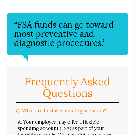
“FSA funds can go toward
most preventive and
diagnostic procedures.”
Frequently Asked
Questions
Q.
What are flexible spending accounts?
A.
Your employer may offer a flexible
spending account (FSA) as part of your
benefits package. With an FSA, you can set