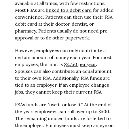
available at all times, with few restrictions.
Most FSAs are
linked to a debit card
for added
convenience. Patients can then use their FSA
debit card at their doctor, dentist, or
pharmacy. Patients usually do not need pre-
approval or to do other paperwork.
However, employees can only contribute a
certain amount of money each year. For most
employees, the limit is
$2,750 per year
.
Spouses can also contribute an equal amount
to their own FSA. Additionally, FSA funds are
tied to an employer. If an employee changes
jobs, they cannot keep their current FSA
FSAs funds are "use it or lose it." At the end of
the year, employees can roll over up to $500.
The remaining unused funds are forfeited to
the employer. Employees must keep an eye on