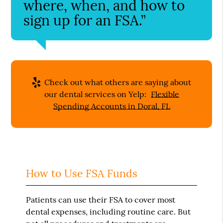
where, when, and how to
sign up for an FSA.”
Check out what others are saying about
our dental services on Yelp:
Flexible
Spending Accounts in Doral, FL
How to Use FSA Funds
Patients can use their FSA to cover most
dental expenses, including routine care. But