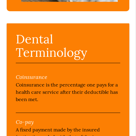
Dental
Terminology
Coinsurance
Coinsurance is the percentage one pays for a
health care service after their deductible has
been met.
Co-pay
A fixed payment made by the insured