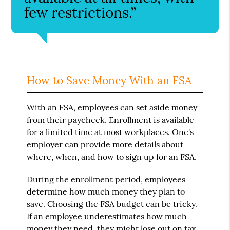
few restrictions.”
How to Save Money With an FSA
With an FSA, employees can set aside money
from their paycheck. Enrollment is available
for a limited time at most workplaces. One's
employer can provide more details about
where, when, and how to sign up for an FSA.
During the enrollment period, employees
determine how much money they plan to
save. Choosing the FSA budget can be tricky.
If an employee underestimates how much
money they need, they might lose out on tax