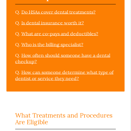
Q.
Do HSAs cover dental treatments?
Q.
Is dental insurance worth it?
Q.
What are co-pays and deductibles?
Q.
Who is the billing specialist?
Q.
How often should someone have a dental
checkup?
Q.
How can someone determine what type of
dentist or service they need?
What Treatments and Procedures
Are Eligible