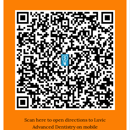
Scan here to open directions to Luvic
Advanced Dentistry on mobile