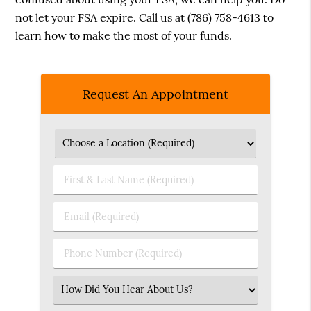
not let your FSA expire. Call us at
(786) 758-4613
to
learn how to make the most of your funds.
Request An Appointment
First
&
Last
Email
Name
(Required)
(Required)
Phone
Number
(Required)
Select
an