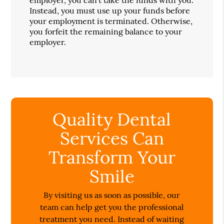
Instead, you must use up your funds before
your employment is terminated. Otherwise,
you forfeit the remaining balance to your
employer.
Quality Dental
Services Can
Transform Your
Smile
By visiting us as soon as possible, our
team can help get you the professional
treatment you need. Instead of waiting