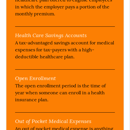
in which the employer pays a portion of the
monthly premium.
Health Care Savings Accounts
A tax-advantaged savings account for medical
expenses for tax-payers with a high-
deductible healthcare plan.
Open Enrollment
The open enrollment period is the time of
year when someone can enroll in a health
insurance plan.
Out of Pocket Medical Expenses
An out of pocket medical expense is anything