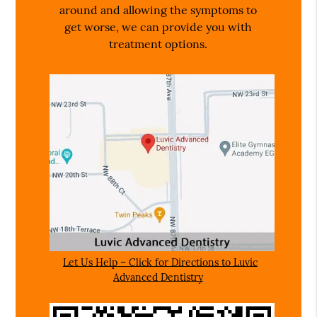
around and allowing the symptoms to
get worse, we can provide you with
treatment options.
Let Us Help – Click for Directions to Luvic
Advanced Dentistry