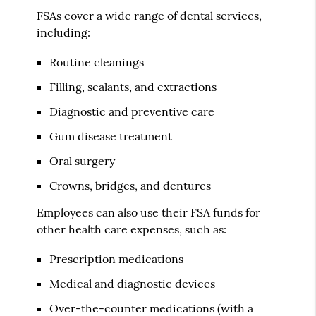
FSAs cover a wide range of dental services,
including:
Routine cleanings
Filling, sealants, and extractions
Diagnostic and preventive care
Gum disease treatment
Oral surgery
Crowns, bridges, and dentures
Employees can also use their FSA funds for
other health care expenses, such as:
Prescription medications
Medical and diagnostic devices
Over-the-counter medications (with a