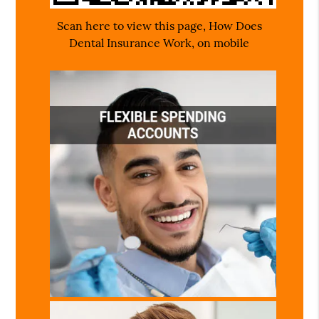
Scan here to view this page, How Does
Dental Insurance Work, on mobile