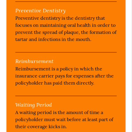
Preventive Dentistry
Preventive dentistry is the dentistry that
focuses on maintaining oral health in order to
prevent the spread of plaque, the formation of
tartar and infections in the mouth.
Reimbursement
Reimbursement is a policy in which the
insurance carrier pays for expenses after the
policyholder has paid them directly.
Waiting Period
A waiting period is the amount of time a
policyholder must wait before at least part of
their coverage kicks in.