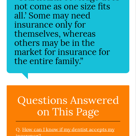
not come as one size fits
all.’ Some may need
insurance only for
themselves, whereas
others may be in the
market for insurance for
the entire family.”
Questions Answered
on This Page
Q.
How can I know if my dentist accepts my
insurance?