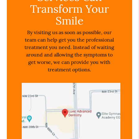
Transform Your
Smile
By visiting us as soon as possible, our
team can help get you the professional
treatment you need. Instead of waiting
around and allowing the symptoms to
get worse, we can provide you with
treatment options.