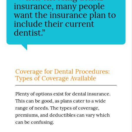
insurance, many people
want the insurance plan to
include their current
dentist.”
Coverage for Dental Procedures:
Types of Coverage Available
Plenty of options exist for dental insurance.
This can be good, as plans cater to a wide
range of needs. The types of coverage,
premiums, and deductibles can vary which
can be confusing.