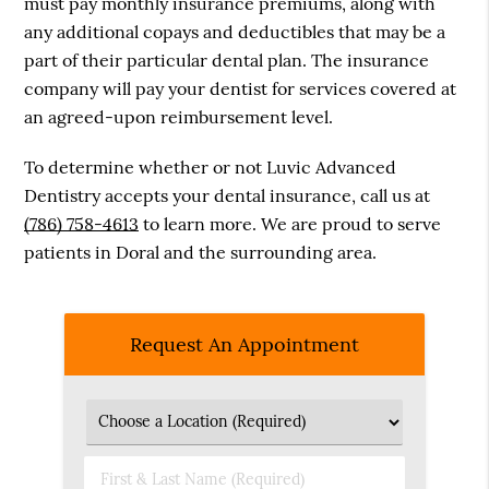
must pay monthly insurance premiums, along with
any additional copays and deductibles that may be a
part of their particular dental plan. The insurance
company will pay your dentist for services covered at
an agreed-upon reimbursement level.
To determine whether or not Luvic Advanced
Dentistry accepts your dental insurance, call us at
(786) 758-4613
to learn more. We are proud to serve
patients in Doral and the surrounding area.
Request An Appointment
First