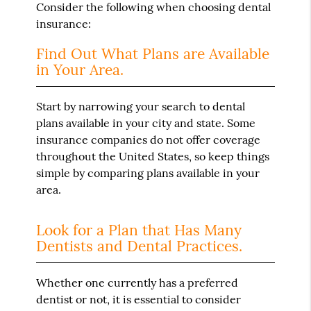
Consider the following when choosing dental
insurance:
Find Out What Plans are Available
in Your Area.
Start by narrowing your search to dental
plans available in your city and state. Some
insurance companies do not offer coverage
throughout the United States, so keep things
simple by comparing plans available in your
area.
Look for a Plan that Has Many
Dentists and Dental Practices.
Whether one currently has a preferred
dentist or not, it is essential to consider