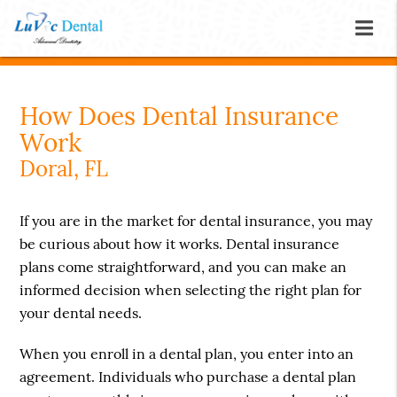
How Does Dental Insurance
Work
Doral, FL
If you are in the market for dental insurance, you may
be curious about how it works. Dental insurance
plans come straightforward, and you can make an
informed decision when selecting the right plan for
your dental needs.
When you enroll in a dental plan, you enter into an
agreement. Individuals who purchase a dental plan