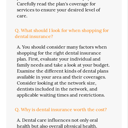
Carefully read the plan's coverage for
services to ensure your desired level of
care.
Q.
What should I look for when shopping for
dental insurance?
A.
You should consider many factors when
shopping for the right dental insurance
plan. First, evaluate your individual and
family needs and take a look at your budget.
Examine the different kinds of dental plans
available in your area and their coverages.
Consider looking at the network size,
dentists included in the network, and
applicable waiting times and restrictions.
Q.
Why is dental insurance worth the cost?
A.
Dental care influences not only oral
health but also overall physical health.