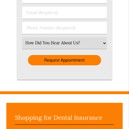
&
Last
Email
Name
(Required)
(Required)
Phone
Number
(Required)
Select
an
Option
Shopping for Dental Insurance