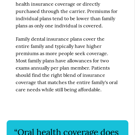
health insurance coverage or directly
purchased through the carrier. Premiums for
individual plans tend to be lower than family
plans as only one individual is covered.
Family dental insurance plans cover the
entire family and typically have higher
premiums as more people seek coverage.
Most family plans have allowances for two
exams annually per plan member. Patients
should find the right blend of insurance
coverage that matches the entire family's oral
care needs while still being affordable.
“Oral health coverage does