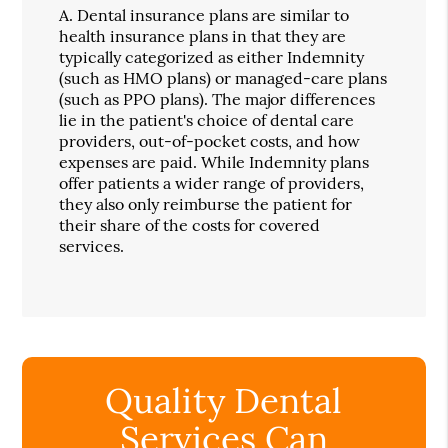
A.
Dental insurance plans are similar to
health insurance plans in that they are
typically categorized as either Indemnity
(such as HMO plans) or managed-care plans
(such as PPO plans). The major differences
lie in the patient's choice of dental care
providers, out-of-pocket costs, and how
expenses are paid. While Indemnity plans
offer patients a wider range of providers,
they also only reimburse the patient for
their share of the costs for covered
services.
Quality Dental
Services Can