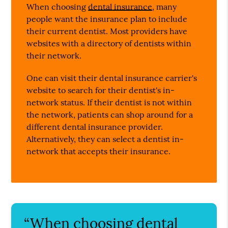
When choosing
dental insurance
, many
people want the insurance plan to include
their current dentist. Most providers have
websites with a directory of dentists within
their network.
One can visit their dental insurance carrier's
website to search for their dentist's in-
network status. If their dentist is not within
the network, patients can shop around for a
different dental insurance provider.
Alternatively, they can select a dentist in-
network that accepts their insurance.
“When choosing dental