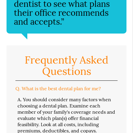
dentist to see what plans
their office recommends
and accepts.”
Frequently Asked
Questions
Q.
What is the best dental plan for me?
A.
You should consider many factors when
choosing a dental plan. Examine each
member of your family's coverage needs and
evaluate which plan(s) offer financial
feasibility. Look at all costs, including
premiums, deductibles, and copays.