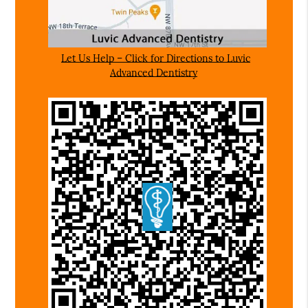
Let Us Help – Click for Directions to Luvic
Advanced Dentistry