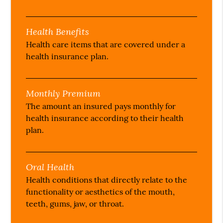
Health Benefits
Health care items that are covered under a
health insurance plan.
Monthly Premium
The amount an insured pays monthly for
health insurance according to their health
plan.
Oral Health
Health conditions that directly relate to the
functionality or aesthetics of the mouth,
teeth, gums, jaw, or throat.