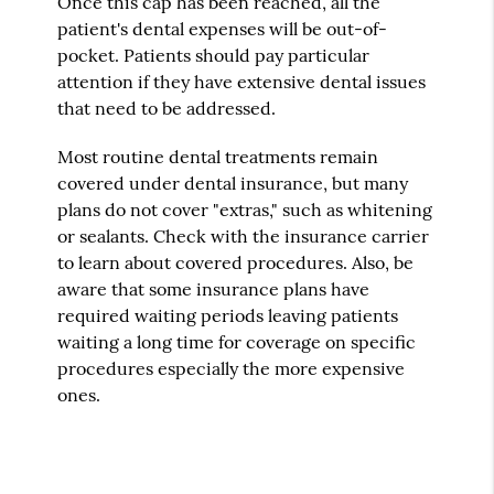
Once this cap has been reached, all the
patient's dental expenses will be out-of-
pocket. Patients should pay particular
attention if they have extensive dental issues
that need to be addressed.
Most routine dental treatments remain
covered under dental insurance, but many
plans do not cover "extras," such as whitening
or sealants. Check with the insurance carrier
to learn about covered procedures. Also, be
aware that some insurance plans have
required waiting periods leaving patients
waiting a long time for coverage on specific
procedures especially the more expensive
ones.