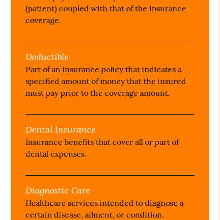
(patient) coupled with that of the insurance
coverage.
Deductible
Part of an insurance policy that indicates a
specified amount of money that the insured
must pay prior to the coverage amount.
Dental Insurance
Insurance benefits that cover all or part of
dental expenses.
Diagnostic Care
Healthcare services intended to diagnose a
certain disease, ailment, or condition.