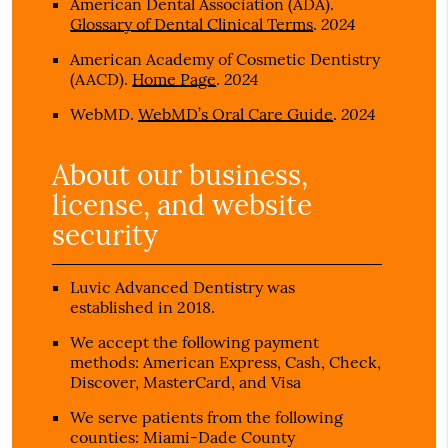
American Dental Association (ADA)
.
2024
Glossary of Dental Clinical Terms
.
American Academy of Cosmetic Dentistry
2024
(AACD)
.
Home Page
.
2024
WebMD
.
WebMD’s Oral Care Guide
.
About our business,
license, and website
security
Luvic Advanced Dentistry was
established in 2018.
We accept the following payment
methods: American Express, Cash, Check,
Discover, MasterCard, and Visa
We serve patients from the following
counties: Miami-Dade County