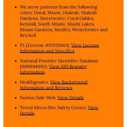
We serve patients from the following
cities: Doral, Miami, Hialeah, Hialeah
Gardens, Sweetwater, Coral Gables,
Kendall, South Miami, Miami Lakes,
Miami Gardens, Medley, Westchester and
Brickell
FL (License #DN21843)
.
View License
Information and Specifics
National Provider Identifier Database
(1699194092).
View NPI Registry
Information
Healthgrades
.
View Background
Information and Reviews
Norton Safe Web
.
View Details
Trend Micro Site Safety Center
.
View
Details