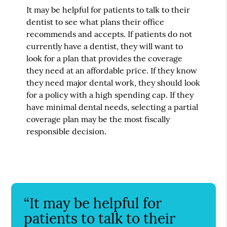
It may be helpful for patients to talk to their
dentist to see what plans their office
recommends and accepts. If patients do not
currently have a dentist, they will want to
look for a plan that provides the coverage
they need at an affordable price. If they know
they need major dental work, they should look
for a policy with a high spending cap. If they
have minimal dental needs, selecting a partial
coverage plan may be the most fiscally
responsible decision.
“It may be helpful for
patients to talk to their