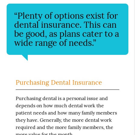
“Plenty of options exist for
dental insurance. This can
be good, as plans cater to a
wide range of needs.”
Purchasing Dental Insurance
Purchasing dental is a personal issue and
depends on how much dental work the
patient needs and how many family members
they have. Generally, the more dental work
required and the more family members, the
more value for the month.