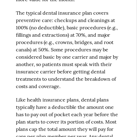
The typical dental insurance plan covers
preventive care: checkups and cleanings at
100% (no deductible), basic procedures (e.g.,
fillings and extractions) at 70%, and major
procedures (e.g., crowns, bridges, and root
canals) at 50%. Some procedures may be
considered basic by one carrier and major by
another, so patients must speak with their
insurance carrier before getting dental
treatments to understand the breakdown of
costs and coverage.
Like health insurance plans, dental plans
typically have a deductible the amount one
has to pay out of pocket each year before the
plan starts to cover its portion of costs. Most
plans cap the total amount they will pay for
care per plan member per year. Any dental