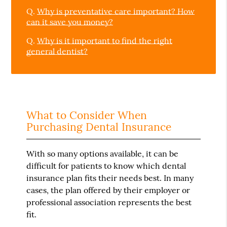
Q.
Why is preventative care important? How
can it save you money?
Q.
Why is it important to find the right
general dentist?
What to Consider When
Purchasing Dental Insurance
With so many options available, it can be
difficult for patients to know which dental
insurance plan fits their needs best. In many
cases, the plan offered by their employer or
professional association represents the best
fit.