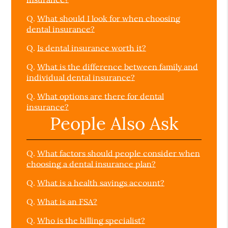
Q.
What should I look for when choosing
dental insurance?
Q.
Is dental insurance worth it?
Q.
What is the difference between family and
individual dental insurance?
Q.
What options are there for dental
insurance?
People Also Ask
Q.
What factors should people consider when
choosing a dental insurance plan?
Q.
What is a health savings account?
Q.
What is an FSA?
Q.
Who is the billing specialist?