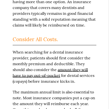
having more than one option. An insurance
company that covers many dentists and
providers typically remains in good financial
standing with a solid reputation meaning that
claims will likely be reimbursed on time.
Consider All Costs.
When searching for a dental insurance
provider, patients should first consider the
monthly premium and deductible. They
should also consider the
amount they will
have to pay out-of-pocket
for dental services
(copays) before insurance kicks in.
The maximum annual limit is also essential to
note. Most insurance companies put a cap on
the amount they will reimburse each year.