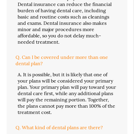
Dental insurance can reduce the financial
burden of having dental care, including
basic and routine costs such as cleanings
and exams. Dental insurance also makes
minor and major procedures more
affordable, so you do not delay much-
needed treatment.
Q.
Can I be covered under more than one
dental plan?
A.
It is possible, but it is likely that one of
your plans will be considered your primary
plan. Your primary plan will pay toward your
dental care first, while any additional plans
will pay the remaining portion. Together,
the plans cannot pay more than 100% of the
treatment cost.
Q.
What kind of dental plans are there?