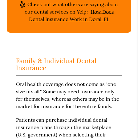
Check out what others are saying about
our dental services on Yelp:
How Does
Dental Insurance Work in Doral, FL
Family & Individual Dental
Insurance
Oral health coverage does not come as "one
size fits all." Some may need insurance only
for themselves, whereas others may be in the
market for insurance for the entire family.
Patients can purchase individual dental
insurance plans through the marketplace
(U.S. government) when selecting their