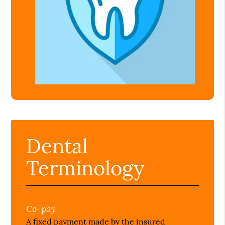
Dental
Terminology
Co-pay
A fixed payment made by the insured