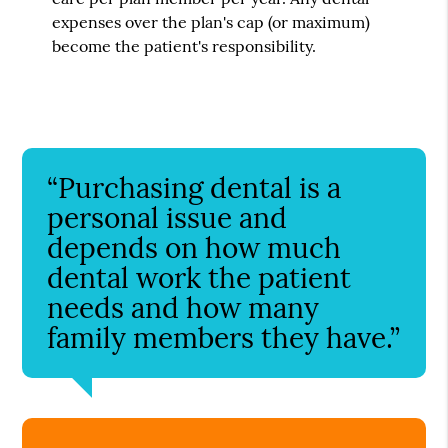
expenses over the plan's cap (or maximum)
become the patient's responsibility.
“Purchasing dental is a
personal issue and
depends on how much
dental work the patient
needs and how many
family members they have.”