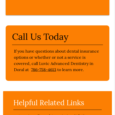
Call Us Today
If you have questions about dental insurance
options or whether or not a service is
covered, call Luvic Advanced Dentistry in
Doral at
786-758-4613
to learn more.
Helpful Related Links