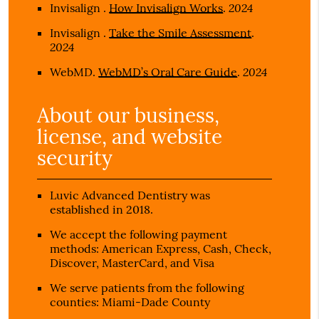
2024
Invisalign
.
How Invisalign Works
.
Invisalign
.
Take the Smile Assessment
.
2024
2024
WebMD
.
WebMD’s Oral Care Guide
.
About our business,
license, and website
security
Luvic Advanced Dentistry was
established in 2018.
We accept the following payment
methods: American Express, Cash, Check,
Discover, MasterCard, and Visa
We serve patients from the following
counties: Miami-Dade County