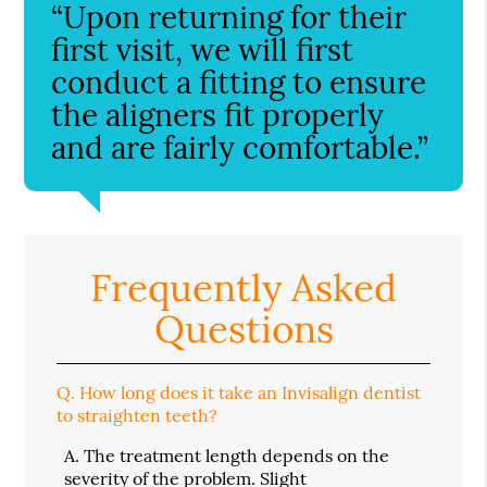
“Upon returning for their
first visit, we will first
conduct a fitting to ensure
the aligners fit properly
and are fairly comfortable.”
Frequently Asked
Questions
Q.
How long does it take an Invisalign dentist
to straighten teeth?
A.
The treatment length depends on the
severity of the problem. Slight