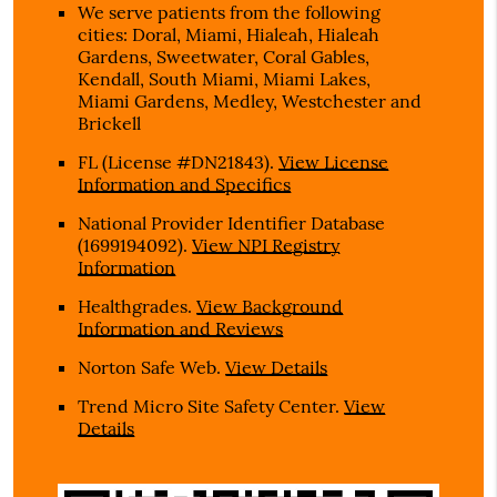
We serve patients from the following
cities: Doral, Miami, Hialeah, Hialeah
Gardens, Sweetwater, Coral Gables,
Kendall, South Miami, Miami Lakes,
Miami Gardens, Medley, Westchester and
Brickell
FL (License #DN21843)
.
View License
Information and Specifics
National Provider Identifier Database
(1699194092).
View NPI Registry
Information
Healthgrades
.
View Background
Information and Reviews
Norton Safe Web
.
View Details
Trend Micro Site Safety Center
.
View
Details