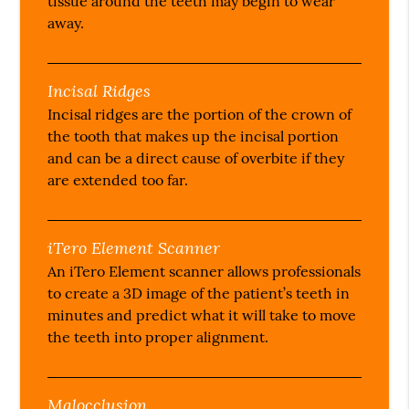
tissue around the teeth may begin to wear
away.
Incisal Ridges
Incisal ridges are the portion of the crown of
the tooth that makes up the incisal portion
and can be a direct cause of overbite if they
are extended too far.
iTero Element Scanner
An iTero Element scanner allows professionals
to create a 3D image of the patient’s teeth in
minutes and predict what it will take to move
the teeth into proper alignment.
Malocclusion