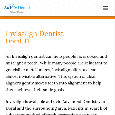
Invisalign Dentist
Doral, FL
An Invisalign dentist can help people fix crooked and
misaligned teeth. While many people are reluctant to
get visible metal braces, Invisalign offers a clear,
almost invisible alternative. This system of clear
aligners gently moves teeth into alignment to help
them achieve their smile goals.
Invisalign is available at Luvic Advanced Dentistry in
Doral and the surrounding area. Patients in search of
a discreet method of tooth correction can wear