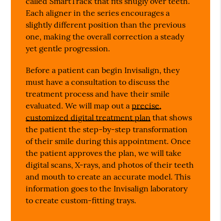
called SmartTrack that fits snugly over teeth.
Each aligner in the series encourages a
slightly different position than the previous
one, making the overall correction a steady
yet gentle progression.
Before a patient can begin Invisalign, they
must have a consultation to discuss the
treatment process and have their smile
evaluated. We will map out a
precise,
customized digital treatment plan
that shows
the patient the step-by-step transformation
of their smile during this appointment. Once
the patient approves the plan, we will take
digital scans, X-rays, and photos of their teeth
and mouth to create an accurate model. This
information goes to the Invisalign laboratory
to create custom-fitting trays.