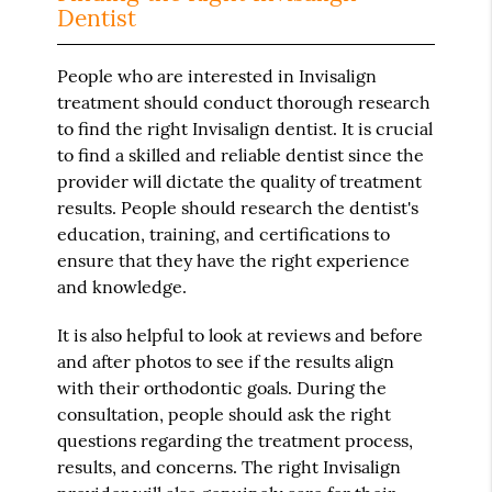
Dentist
People who are interested in Invisalign
treatment should conduct thorough research
to find the right Invisalign dentist. It is crucial
to find a skilled and reliable dentist since the
provider will dictate the quality of treatment
results. People should research the dentist's
education, training, and certifications to
ensure that they have the right experience
and knowledge.
It is also helpful to look at reviews and before
and after photos to see if the results align
with their orthodontic goals. During the
consultation, people should ask the right
questions regarding the treatment process,
results, and concerns. The right Invisalign