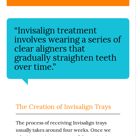
“Invisalign treatment
involves wearing a series of
clear aligners that
gradually straighten teeth
over time.”
The Creation of Invisalign Trays
The process of receiving Invisalign trays
usually takes around four weeks. Once we