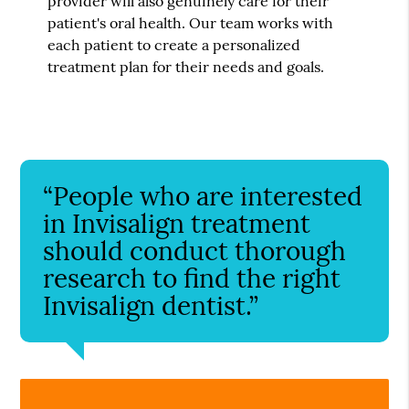
provider will also genuinely care for their
patient's oral health. Our team works with
each patient to create a personalized
treatment plan for their needs and goals.
“People who are interested
in Invisalign treatment
should conduct thorough
research to find the right
Invisalign dentist.”