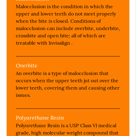
Malocclusion is the condition in which the
upper and lower teeth do not meet properly
when the bite is closed. Conditions of
malocclusion can include overbite, underbite,
crossbite and open bite; all of which are
treatable with Invisalign .
Overbite
An overbite is a type of malocclusion that
occurs when the upper teeth jut out over the
lower teeth, covering them and causing other
issues.
Polyurethane Resin
Polyurethane Resin is a USP Class VI medical
grade, high molecular weight compound that