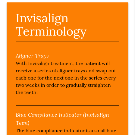
Invisalign
Terminology
Aligner Trays
With Invisalign treatment, the patient will
receive a series of aligner trays and swap out
each one for the next one in the series every
two weeks in order to gradually straighten
the teeth.
Blue Compliance Indicator (Invisalign
Teen)
The blue compliance indicator is a small blue