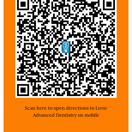
Scan here to open directions to Luvic
Advanced Dentistry on mobile