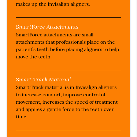
makes up the Invisalign aligners.
SmartForce Attachments
SmartForce attachments are small
attachments that professionals place on the
patient’s teeth before placing aligners to help
move the teeth.
Smart Track Material
Smart Track material is in Invisalign aligners
to increase comfort, improve control of
movement, increases the speed of treatment
and applies a gentle force to the teeth over
time.