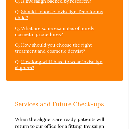
Q.
Is Invisalign backed by research?
Q.
Should I choose Invisalign Teen for my
child?
Q.
What are some examples of purely
cosmetic procedures?
Q.
How should you choose the right
treatment and cosmetic dentist?
Q.
How long will I have to wear Invisalign
aligners?
Services and Future Check-ups
When the aligners are ready, patients will
return to our office for a fitting. Invisalign