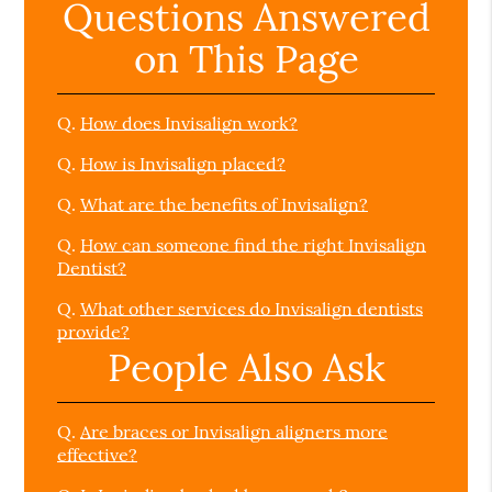
Questions Answered
on This Page
Q.
How does Invisalign work?
Q.
How is Invisalign placed?
Q.
What are the benefits of Invisalign?
Q.
How can someone find the right Invisalign
Dentist?
Q.
What other services do Invisalign dentists
provide?
People Also Ask
Q.
Are braces or Invisalign aligners more
effective?