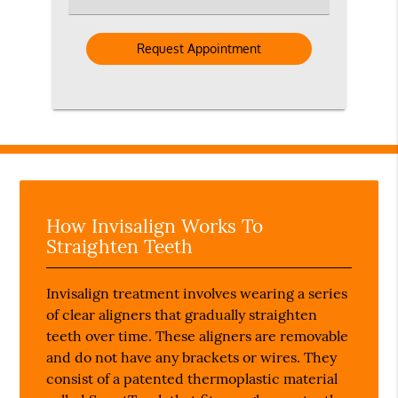
an
Option
How Invisalign Works To
Straighten Teeth
Invisalign treatment involves wearing a series
of clear aligners that gradually straighten
teeth over time. These aligners are removable
and do not have any brackets or wires. They
consist of a patented thermoplastic material