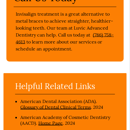
Invisalign treatment is a great alternative to
metal braces to achieve straighter, healthier-
looking teeth. Our team at Luvic Advanced
Dentistry can help. Call us today at
(786) 758-
4613
to learn more about our services or
schedule an appointment.
Helpful Related Links
American Dental Association (ADA)
.
2024
Glossary of Dental Clinical Terms
.
American Academy of Cosmetic Dentistry
2024
(AACD)
.
Home Page
.