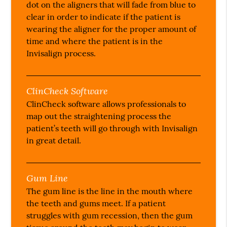
dot on the aligners that will fade from blue to
clear in order to indicate if the patient is
wearing the aligner for the proper amount of
time and where the patient is in the
Invisalign process.
ClinCheck Software
ClinCheck software allows professionals to
map out the straightening process the
patient’s teeth will go through with Invisalign
in great detail.
Gum Line
The gum line is the line in the mouth where
the teeth and gums meet. If a patient
struggles with gum recession, then the gum