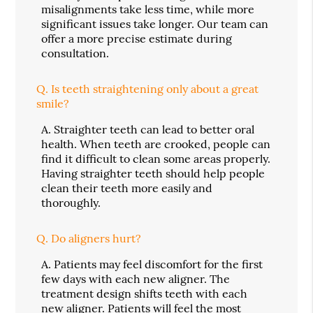
misalignments take less time, while more
significant issues take longer. Our team can
offer a more precise estimate during
consultation.
Q.
Is teeth straightening only about a great
smile?
A.
Straighter teeth can lead to better oral
health. When teeth are crooked, people can
find it difficult to clean some areas properly.
Having straighter teeth should help people
clean their teeth more easily and
thoroughly.
Q.
Do aligners hurt?
A.
Patients may feel discomfort for the first
few days with each new aligner. The
treatment design shifts teeth with each
new aligner. Patients will feel the most