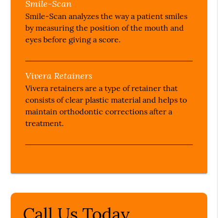
Smile-Scan
Smile-Scan analyzes the way a patient smiles
by measuring the position of the mouth and
eyes before giving a score.
Vivera Retainers
Vivera retainers are a type of retainer that
consists of clear plastic material and helps to
maintain orthodontic corrections after a
treatment.
Call Us Today