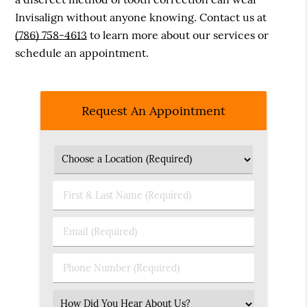
Invisalign without anyone knowing. Contact us at
(786) 758-4613
to learn more about our services or
schedule an appointment.
Request An Appointment
First
&
Last
Email
Name
(Required)
(Required)
Phone
Number
(Required)
Select