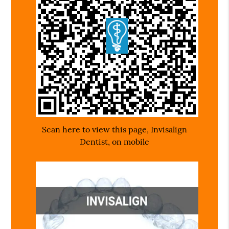
Scan here to view this page, Invisalign
Dentist, on mobile