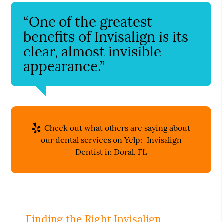
“One of the greatest
benefits of Invisalign is its
clear, almost invisible
appearance.”
Check out what others are saying about
our dental services on Yelp:
Invisalign
Dentist in Doral, FL
Finding the Right Invisalign