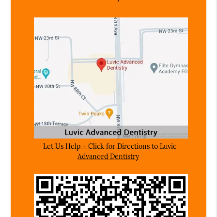
Let Us Help – Click for Directions to Luvic
Advanced Dentistry