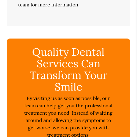
team for more information.
Quality Dental
Services Can
Transform Your
Smile
By visiting us as soon as possible, our
team can help get you the professional
treatment you need. Instead of waiting
around and allowing the symptoms to
get worse, we can provide you with
treatment options.