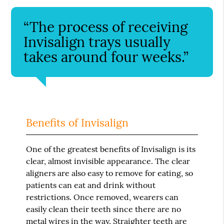
“The process of receiving
Invisalign trays usually
takes around four weeks.”
Benefits of Invisalign
One of the greatest benefits of Invisalign is its
clear, almost invisible appearance. The clear
aligners are also easy to remove for eating, so
patients can eat and drink without
restrictions. Once removed, wearers can
easily clean their teeth since there are no
metal wires in the way. Straighter teeth are