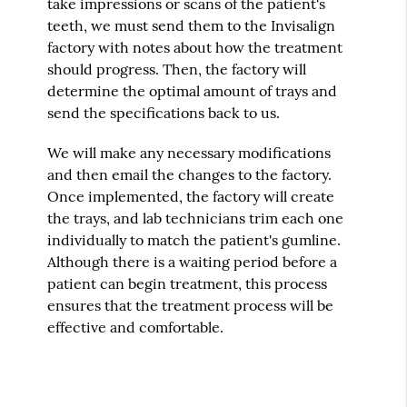
take impressions or scans of the patient's
teeth, we must send them to the Invisalign
factory with notes about how the treatment
should progress. Then, the factory will
determine the optimal amount of trays and
send the specifications back to us.
We will make any necessary modifications
and then email the changes to the factory.
Once implemented, the factory will create
the trays, and lab technicians trim each one
individually to match the patient's gumline.
Although there is a waiting period before a
patient can begin treatment, this process
ensures that the treatment process will be
effective and comfortable.