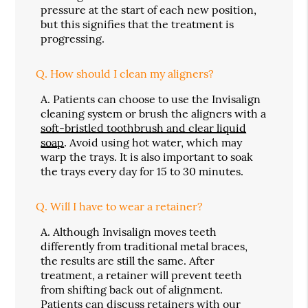
pressure at the start of each new position,
but this signifies that the treatment is
progressing.
Q.
How should I clean my aligners?
A.
Patients can choose to use the Invisalign
cleaning system or brush the aligners with a
soft-bristled toothbrush and clear liquid
soap
. Avoid using hot water, which may
warp the trays. It is also important to soak
the trays every day for 15 to 30 minutes.
Q.
Will I have to wear a retainer?
A.
Although Invisalign moves teeth
differently from traditional metal braces,
the results are still the same. After
treatment, a retainer will prevent teeth
from shifting back out of alignment.
Patients can discuss retainers with our