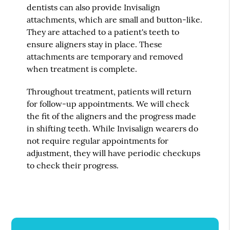
dentists can also provide Invisalign
attachments, which are small and button-like.
They are attached to a patient's teeth to
ensure aligners stay in place. These
attachments are temporary and removed
when treatment is complete.
Throughout treatment, patients will return
for follow-up appointments. We will check
the fit of the aligners and the progress made
in shifting teeth. While Invisalign wearers do
not require regular appointments for
adjustment, they will have periodic checkups
to check their progress.