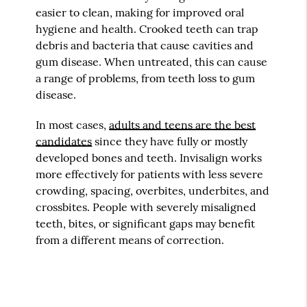
easier to clean, making for improved oral
hygiene and health. Crooked teeth can trap
debris and bacteria that cause cavities and
gum disease. When untreated, this can cause
a range of problems, from teeth loss to gum
disease.
In most cases,
adults and teens are the best
candidates
since they have fully or mostly
developed bones and teeth. Invisalign works
more effectively for patients with less severe
crowding, spacing, overbites, underbites, and
crossbites. People with severely misaligned
teeth, bites, or significant gaps may benefit
from a different means of correction.