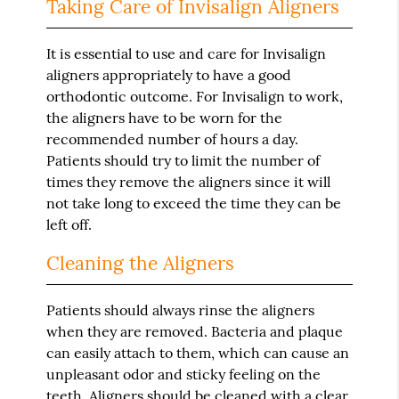
Taking Care of Invisalign Aligners
It is essential to use and care for Invisalign
aligners appropriately to have a good
orthodontic outcome. For Invisalign to work,
the aligners have to be worn for the
recommended number of hours a day.
Patients should try to limit the number of
times they remove the aligners since it will
not take long to exceed the time they can be
left off.
Cleaning the Aligners
Patients should always rinse the aligners
when they are removed. Bacteria and plaque
can easily attach to them, which can cause an
unpleasant odor and sticky feeling on the
teeth. Aligners should be cleaned with a clear