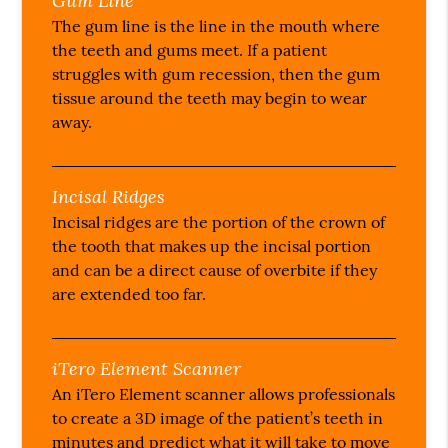
Gum Line
The gum line is the line in the mouth where
the teeth and gums meet. If a patient
struggles with gum recession, then the gum
tissue around the teeth may begin to wear
away.
Incisal Ridges
Incisal ridges are the portion of the crown of
the tooth that makes up the incisal portion
and can be a direct cause of overbite if they
are extended too far.
iTero Element Scanner
An iTero Element scanner allows professionals
to create a 3D image of the patient’s teeth in
minutes and predict what it will take to move