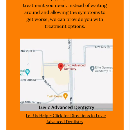
treatment you need. Instead of waiting
around and allowing the symptoms to
get worse, we can provide you with
treatment options.
Let Us Help – Click for Directions to Luvic
Advanced Dentistry