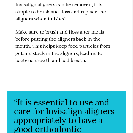
Invisalign aligners can be removed, it is
simple to brush and floss and replace the
aligners when finished.
Make sure to brush and floss after meals
before putting the aligners back in the
mouth. This helps keep food particles from
getting stuck in the aligners, leading to
bacteria growth and bad breath.
“It is essential to use and
care for Invisalign aligners
appropriately to have a
good orthodontic