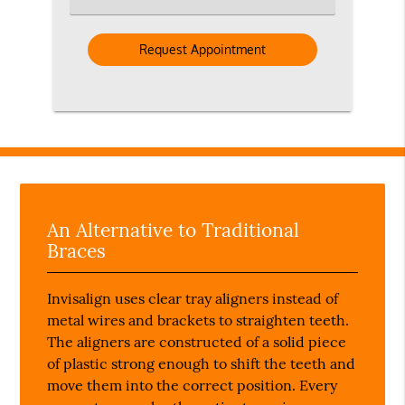
an
Option
An Alternative to Traditional
Braces
Invisalign uses clear tray aligners instead of
metal wires and brackets to straighten teeth.
The aligners are constructed of a solid piece
of plastic strong enough to shift the teeth and
move them into the correct position. Every