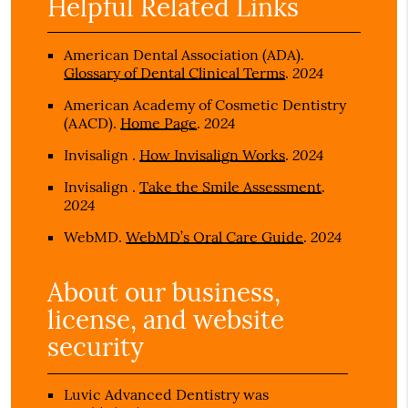
Helpful Related Links
American Dental Association (ADA)
.
2024
Glossary of Dental Clinical Terms
.
American Academy of Cosmetic Dentistry
2024
(AACD)
.
Home Page
.
2024
Invisalign
.
How Invisalign Works
.
Invisalign
.
Take the Smile Assessment
.
2024
2024
WebMD
.
WebMD’s Oral Care Guide
.
About our business,
license, and website
security
Luvic Advanced Dentistry was