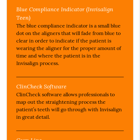
Blue Compliance Indicator (Invisalign
Teen)
The blue compliance indicator is a small blue
dot on the aligners that will fade from blue to
clear in order to indicate if the patient is
wearing the aligner for the proper amount of
time and where the patient is in the
Invisalign process.
ClinCheck Software
ClinCheck software allows professionals to
map out the straightening process the
patient’s teeth will go through with Invisalign
in great detail.