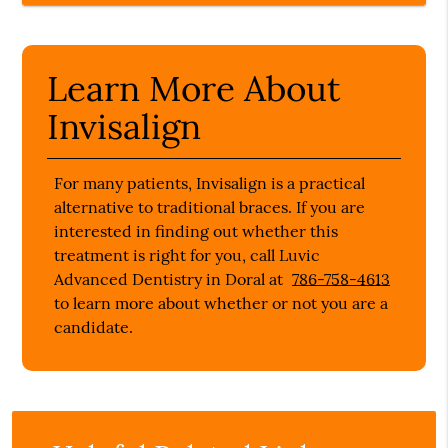
Learn More About
Invisalign
For many patients, Invisalign is a practical
alternative to traditional braces. If you are
interested in finding out whether this
treatment is right for you, call Luvic
Advanced Dentistry in Doral at
786-758-4613
to learn more about whether or not you are a
candidate.