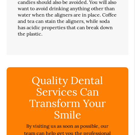
candies should also be avoided. You will also
want to avoid drinking anything other than
water when the aligners are in place. Coffee
and tea can stain the aligners, while soda
has acidic properties that can break down
the plastic.
Quality Dental
Services Can
Transform Your
Smile
By visiting us as soon as possible, our
team can help get you the professional