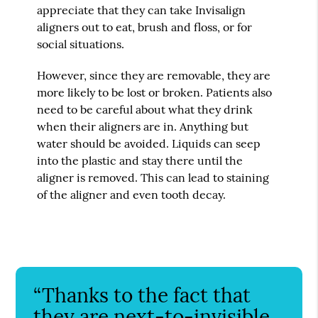
appreciate that they can take Invisalign
aligners out to eat, brush and floss, or for
social situations.
However, since they are removable, they are
more likely to be lost or broken. Patients also
need to be careful about what they drink
when their aligners are in. Anything but
water should be avoided. Liquids can seep
into the plastic and stay there until the
aligner is removed. This can lead to staining
of the aligner and even tooth decay.
“Thanks to the fact that
they are next-to-invisible,