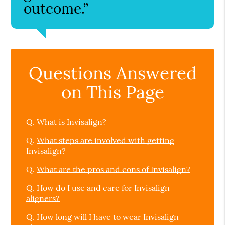
outcome.”
Questions Answered
on This Page
Q.
What is Invisalign?
Q.
What steps are involved with getting
Invisalign?
Q.
What are the pros and cons of Invisalign?
Q.
How do I use and care for Invisalign
aligners?
Q.
How long will I have to wear Invisalign