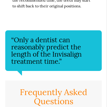
the recommended time, the teeth may start
to shift back to their original positions.
“Only a dentist can
reasonably predict the
length of the Invisalign
treatment time.”
Frequently Asked
Questions