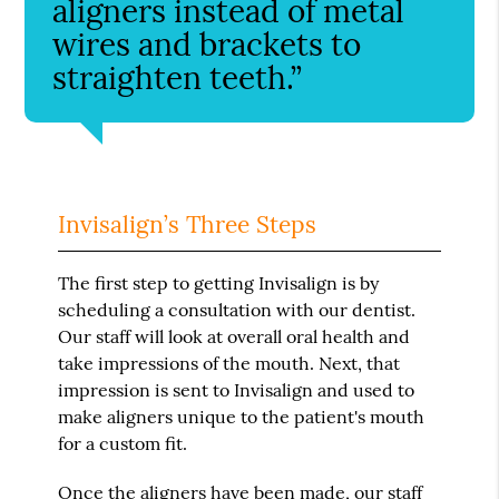
aligners instead of metal
wires and brackets to
straighten teeth.”
Invisalign’s Three Steps
The first step to getting Invisalign is by
scheduling a consultation with our dentist.
Our staff will look at overall oral health and
take impressions of the mouth. Next, that
impression is sent to Invisalign and used to
make aligners unique to the patient's mouth
for a custom fit.
Once the aligners have been made, our staff