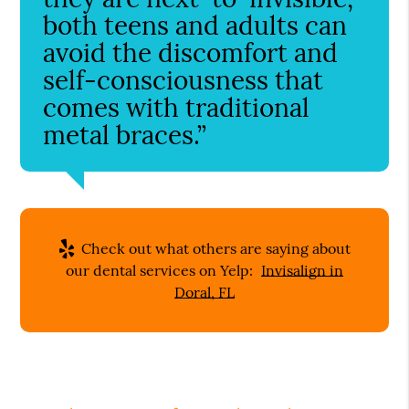
both teens and adults can
avoid the discomfort and
self-consciousness that
comes with traditional
metal braces.”
Check out what others are saying about
our dental services on Yelp:
Invisalign in
Doral, FL