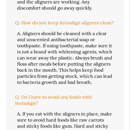
and the aligners are working. Any
discomfort should go away quickly.
Q.
How do you keep Invisalign aligners clean?
A.
Aligners should be cleaned with a clear
and unscented antibacterial soap or
toothpaste. If using toothpaste, make sure it
is not a brand with whitening agents, which
can wear away the plastic. Always brush and
floss after meals before putting the aligners
back in the mouth. This helps keep food
particles from getting stuck, which can lead
to bacteria growth and bad breath.
Q.
Do I have to avoid any foods with
Invisalign?
A.
If you eat with the aligners in place, make
sure to avoid hard foods like raw carrots
and sticky foods like gum. Hard and sticky