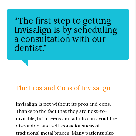
“The first step to getting
Invisalign is by scheduling
a consultation with our
dentist.”
The Pros and Cons of Invisalign
Invisalign is not without its pros and cons.
Thanks to the fact that they are next-to-
invisible, both teens and adults can avoid the
discomfort and self-consciousness of
traditional metal braces. Many patients also