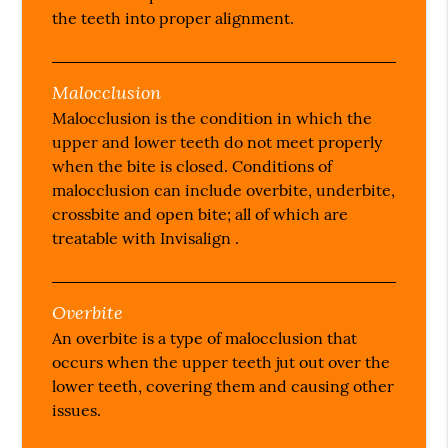
the teeth into proper alignment.
Malocclusion
Malocclusion is the condition in which the
upper and lower teeth do not meet properly
when the bite is closed. Conditions of
malocclusion can include overbite, underbite,
crossbite and open bite; all of which are
treatable with Invisalign .
Overbite
An overbite is a type of malocclusion that
occurs when the upper teeth jut out over the
lower teeth, covering them and causing other
issues.