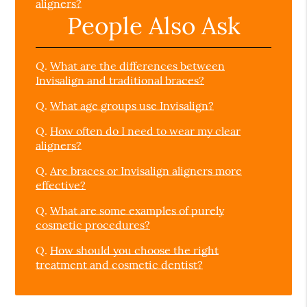
aligners?
People Also Ask
Q.
What are the differences between
Invisalign and traditional braces?
Q.
What age groups use Invisalign?
Q.
How often do I need to wear my clear
aligners?
Q.
Are braces or Invisalign aligners more
effective?
Q.
What are some examples of purely
cosmetic procedures?
Q.
How should you choose the right
treatment and cosmetic dentist?