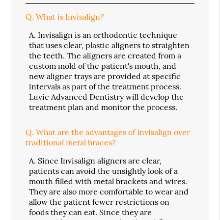
Q.
What is Invisalign?
A.
Invisalign is an orthodontic technique
that uses clear, plastic aligners to straighten
the teeth. The aligners are created from a
custom mold of the patient's mouth, and
new aligner trays are provided at specific
intervals as part of the treatment process.
Luvic Advanced Dentistry will develop the
treatment plan and monitor the process.
Q.
What are the advantages of Invisalign over
traditional metal braces?
A.
Since Invisalign aligners are clear,
patients can avoid the unsightly look of a
mouth filled with metal brackets and wires.
They are also more comfortable to wear and
allow the patient fewer restrictions on
foods they can eat. Since they are