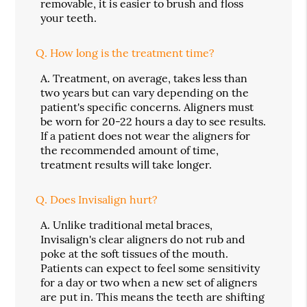
removable, it is easier to brush and floss
your teeth.
Q.
How long is the treatment time?
A.
Treatment, on average, takes less than
two years but can vary depending on the
patient's specific concerns. Aligners must
be worn for 20-22 hours a day to see results.
If a patient does not wear the aligners for
the recommended amount of time,
treatment results will take longer.
Q.
Does Invisalign hurt?
A.
Unlike traditional metal braces,
Invisalign's clear aligners do not rub and
poke at the soft tissues of the mouth.
Patients can expect to feel some sensitivity
for a day or two when a new set of aligners
are put in. This means the teeth are shifting