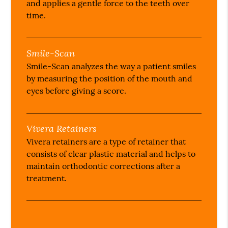
and applies a gentle force to the teeth over
time.
Smile-Scan
Smile-Scan analyzes the way a patient smiles
by measuring the position of the mouth and
eyes before giving a score.
Vivera Retainers
Vivera retainers are a type of retainer that
consists of clear plastic material and helps to
maintain orthodontic corrections after a
treatment.