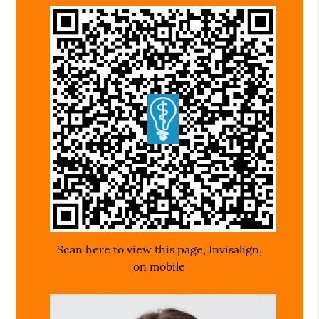
Scan here to view this page, Invisalign,
on mobile