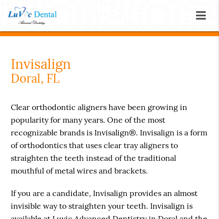
Invisalign
Doral, FL
Clear orthodontic aligners have been growing in
popularity for many years. One of the most
recognizable brands is Invisalign®. Invisalign is a form
of orthodontics that uses clear tray aligners to
straighten the teeth instead of the traditional
mouthful of metal wires and brackets.
If you are a candidate, Invisalign provides an almost
invisible way to straighten your teeth. Invisalign is
available at Luvic Advanced Dentistry in Doral and the