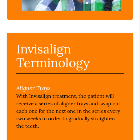
Invisalign
Terminology
Aligner Trays
With Invisalign treatment, the patient will
receive a series of aligner trays and swap out
each one for the next one in the series every
two weeks in order to gradually straighten
the teeth.