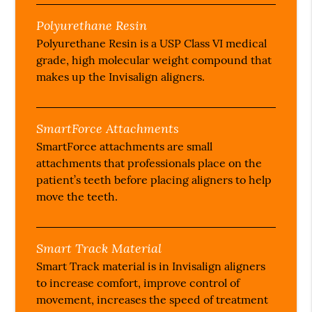
Polyurethane Resin
Polyurethane Resin is a USP Class VI medical
grade, high molecular weight compound that
makes up the Invisalign aligners.
SmartForce Attachments
SmartForce attachments are small
attachments that professionals place on the
patient’s teeth before placing aligners to help
move the teeth.
Smart Track Material
Smart Track material is in Invisalign aligners
to increase comfort, improve control of
movement, increases the speed of treatment