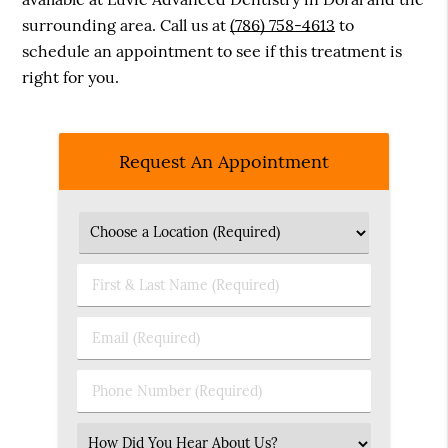
surrounding area. Call us at
(786) 758-4613
to
schedule an appointment to see if this treatment is
right for you.
Request An Appointment
First
&
Last
Email
Name
(Required)
(Required)
Phone
Number
(Required)
Select