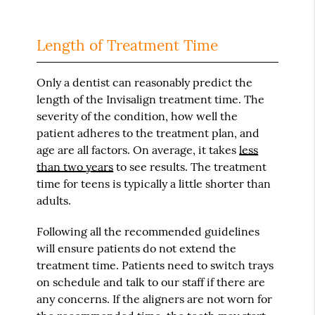
Length of Treatment Time
Only a dentist can reasonably predict the
length of the Invisalign treatment time. The
severity of the condition, how well the
patient adheres to the treatment plan, and
age are all factors. On average, it takes
less
than two years
to see results. The treatment
time for teens is typically a little shorter than
adults.
Following all the recommended guidelines
will ensure patients do not extend the
treatment time. Patients need to switch trays
on schedule and talk to our staff if there are
any concerns. If the aligners are not worn for