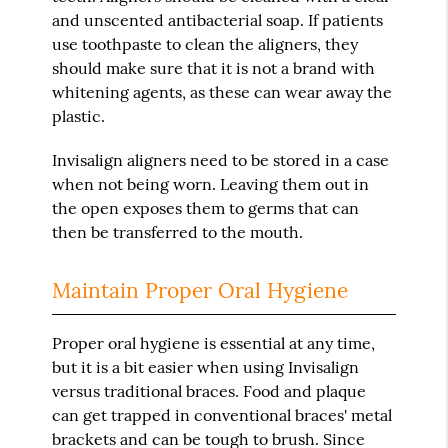
and unscented antibacterial soap. If patients
use toothpaste to clean the aligners, they
should make sure that it is not a brand with
whitening agents, as these can wear away the
plastic.
Invisalign aligners need to be stored in a case
when not being worn. Leaving them out in
the open exposes them to germs that can
then be transferred to the mouth.
Maintain Proper Oral Hygiene
Proper oral hygiene is essential at any time,
but it is a bit easier when using Invisalign
versus traditional braces. Food and plaque
can get trapped in conventional braces' metal
brackets and can be tough to brush. Since