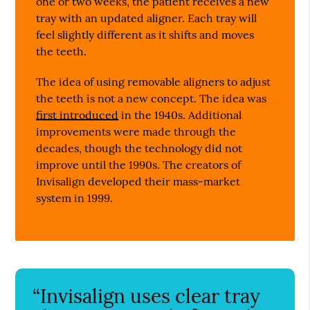
one or two weeks, the patient receives a new
tray with an updated aligner. Each tray will
feel slightly different as it shifts and moves
the teeth.
The idea of using removable aligners to adjust
the teeth is not a new concept. The idea was
first introduced
in the 1940s. Additional
improvements were made through the
decades, though the technology did not
improve until the 1990s. The creators of
Invisalign developed their mass-market
system in 1999.
“Invisalign uses clear tray