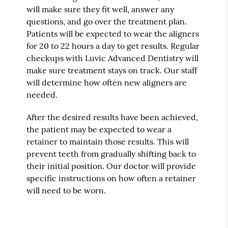
will make sure they fit well, answer any
questions, and go over the treatment plan.
Patients will be expected to wear the aligners
for 20 to 22 hours a day to get results. Regular
checkups with Luvic Advanced Dentistry will
make sure treatment stays on track. Our staff
will determine how often new aligners are
needed.
After the desired results have been achieved,
the patient may be expected to wear a
retainer to maintain those results. This will
prevent teeth from gradually shifting back to
their initial position. Our doctor will provide
specific instructions on how often a retainer
will need to be worn.