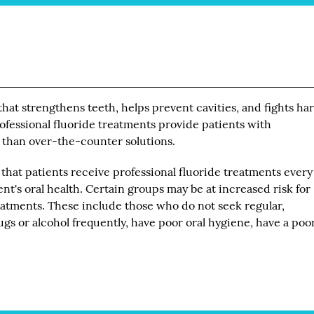
that strengthens teeth, helps prevent cavities, and fights ha
ofessional fluoride treatments provide patients with
 than over-the-counter solutions.
that patients receive professional fluoride treatments every
nt's oral health. Certain groups may be at increased risk for
eatments. These include those who do not seek regular,
s or alcohol frequently, have poor oral hygiene, have a poor