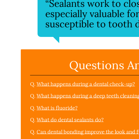
“Sealants work to clo
especially valuable f
susceptible to tooth d
Questions A
Q.
What happens during a dental check-up?
Q.
What happens during a deep teeth cleanin
Q.
What is fluoride?
Q.
What do dental sealants do?
Q.
Can dental bonding improve the look and f