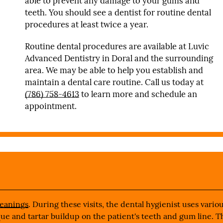
able to prevent any damage to your gums and
teeth. You should see a dentist for routine dental
procedures at least twice a year.
Routine dental procedures are available at Luvic
Advanced Dentistry in Doral and the surrounding
area. We may be able to help you establish and
maintain a dental care routine. Call us today at
(786) 758-4613
to learn more and schedule an
appointment.
leanings
. During these visits, the dental hygienist uses vario
aque and tartar buildup on the patient's teeth and gum line. T