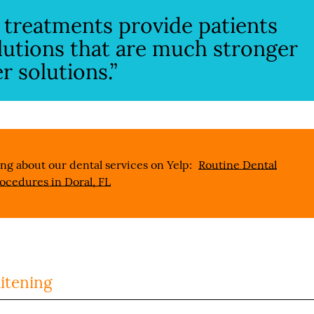
e treatments provide patients
lutions that are much stronger
 solutions.”
ng about our dental services on Yelp:
Routine Dental
ocedures in Doral, FL
itening