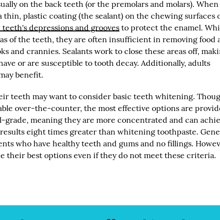
sually on the back teeth (or the premolars and molars). When
a thin, plastic coating (the sealant) on the chewing surfaces o
 teeth's depressions and grooves
to protect the enamel. Whi
as of the teeth, they are often insufficient in removing food
ks and crannies. Sealants work to close these areas off, mak
ave or are susceptible to tooth decay. Additionally, adults
may benefit.
eir teeth may want to consider basic teeth whitening. Thou
ble over-the-counter, the most effective options are provid
cal-grade, meaning they are more concentrated and can achi
 results eight times greater than whitening toothpaste. Gene
ients who have healthy teeth and gums and no fillings. Howev
 their best options even if they do not meet these criteria.