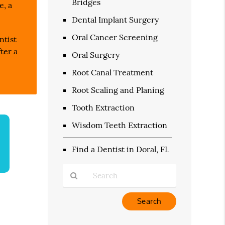
Bridges
e, a
Dental Implant Surgery
Oral Cancer Screening
ntist
ter a
Oral Surgery
Root Canal Treatment
Root Scaling and Planing
Tooth Extraction
Wisdom Teeth Extraction
Find a Dentist in Doral, FL
Type
Your
Search