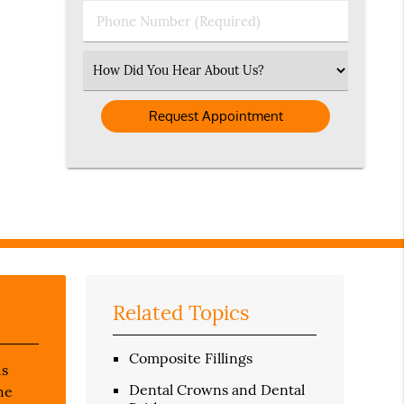
Phone
Number
(Required)
Select
an
Option
Related Topics
Composite Fillings
us
Dental Crowns and Dental
he