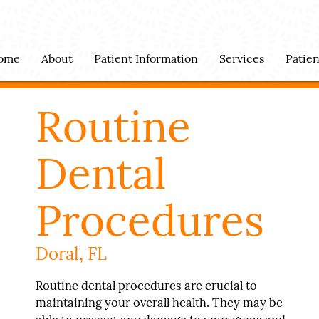
ome
About
Patient Information
Services
Patie
Routine
Dental
Procedures
Doral, FL
Routine dental procedures are crucial to
maintaining your overall health. They may be