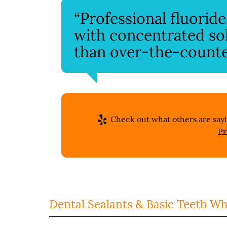
“Professional fluorid
with concentrated so
than over-the-counter
Check out what others are sayi
Pr
Dental Sealants & Basic Teeth Wh