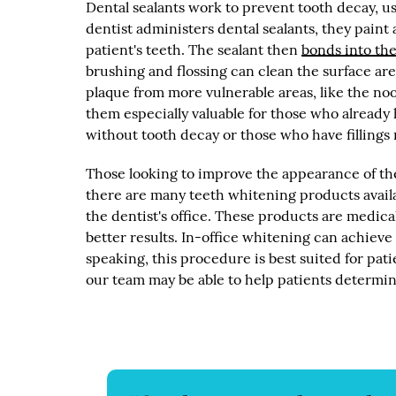
Dental sealants work to prevent tooth decay, u
dentist administers dental sealants, they paint 
patient's teeth. The sealant then
bonds into the
brushing and flossing can clean the surface are
plaque from more vulnerable areas, like the noo
them especially valuable for those who already h
without tooth decay or those who have fillings 
Those looking to improve the appearance of th
there are many teeth whitening products availa
the dentist's office. These products are medi
better results. In-office whitening can achieve
speaking, this procedure is best suited for pat
our team may be able to help patients determine