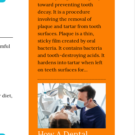
toward preventing tooth
decay. It is a procedure
involving the removal of
plaque and tartar from tooth
surfaces. Plaque is a thin,
sticky film created by oral
rmful
bacteria. It contains bacteria
and tooth-destroying acids. It
hardens into tartar when left
on teeth surfaces for…
 diet,
How A Dental