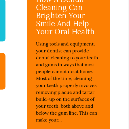
Cleaning Can
Brighten Your
Smile And Help
Your Oral Health
Using tools and equipment,
your dentist can provide
dental cleaning to your teeth
and gums in ways that most
people cannot do at home.
Most of the time, cleaning
your teeth properly involves
removing plaque and tartar
build-up on the surfaces of
your teeth, both above and
below the gum line. This can
make your…