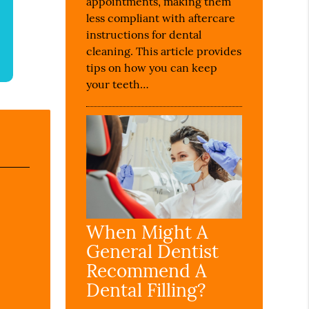
appointments, making them
less compliant with aftercare
instructions for dental
cleaning. This article provides
tips on how you can keep
your teeth…
When Might A
General Dentist
Recommend A
Dental Filling?