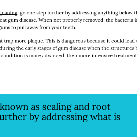
 planing
, go one step further by addressing anything below 
reat gum disease. When not properly removed, the bacteria i
ums to pull away from your teeth.
 trap more plaque. This is dangerous because it could lead 
e during the early stages of gum disease when the structures
e condition is more advanced, then more intensive treatmen
 known as scaling and root
further by addressing what is