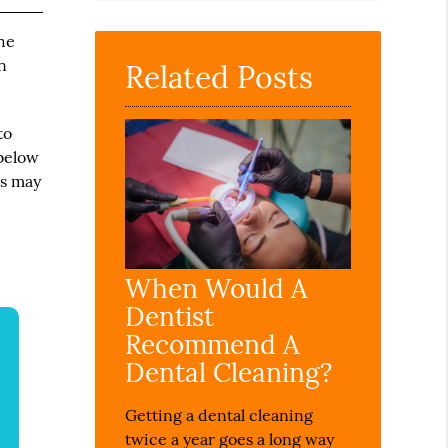
Query
Here
the
n
Related Posts
to
 below
ts may
When Would A
Dentist
Recommend A
Dental Cleaning?
Getting a dental cleaning
twice a year goes a long way