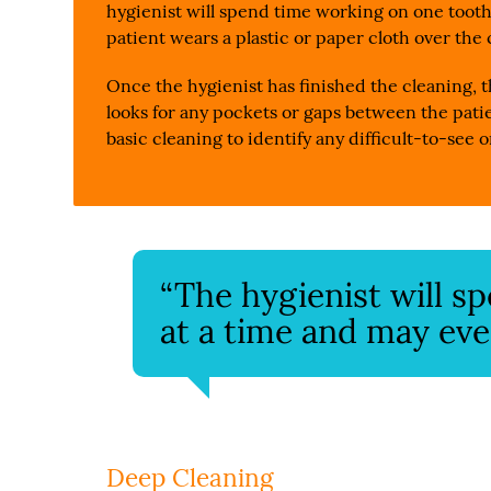
hygienist will spend time working on one tooth
patient wears a plastic or paper cloth over the
Once the hygienist has finished the cleaning, t
looks for any pockets or gaps between the patie
basic cleaning to identify any difficult-to-see
“The hygienist will 
at a time and may eve
Deep Cleaning