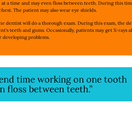
 at a time and may even floss between teeth. During this tim
 chest. The patient may also wear eye shields.
he dentist will do a thorough exam. During this exam, the de
nt's teeth and gums. Occasionally, patients may get X-rays af
 or developing problems.
spend time working on one tooth
n floss between teeth.”