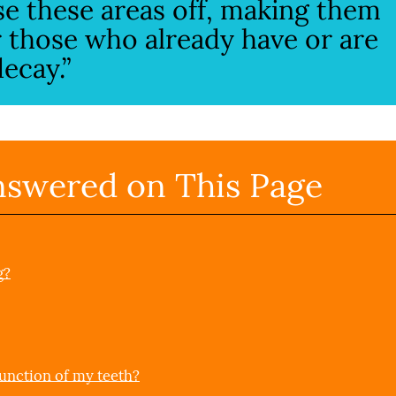
se these areas off, making them
or those who already have or are
ecay.”
nswered on This Page
g?
unction of my teeth?