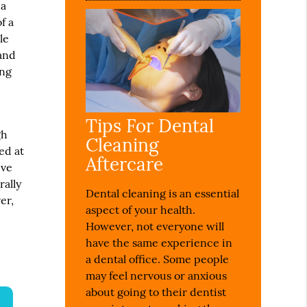
 a
f a
le
 and
ing
Tips For Dental
gh
Cleaning
ed at
Aftercare
eve
rally
Dental cleaning is an essential
er,
aspect of your health.
However, not everyone will
have the same experience in
a dental office. Some people
may feel nervous or anxious
about going to their dentist