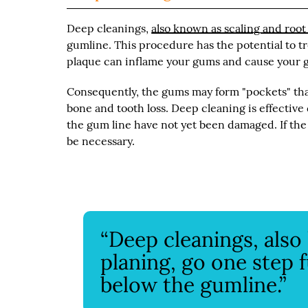
Deep cleanings,
also known as scaling and root
gumline. This procedure has the potential to t
plaque can inflame your gums and cause your g
Consequently, the gums may form "pockets" that
bone and tooth loss. Deep cleaning is effectiv
the gum line have not yet been damaged. If th
be necessary.
“Deep cleanings, also
planing, go one step 
below the gumline.”