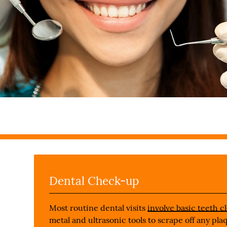
Dental Check-up
Most routine dental visits
involve basic teeth c
metal and ultrasonic tools to scrape off any pl