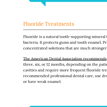
Fluoride Treatments
Fluoride is a natural tooth-supporting mineral 
bacteria. It protects gums and tooth enamel. Pr
concentrated solutions that are much stronger
The American Dental Association recommends
three, six, or 12 months, depending on the patie
cavities and require more frequent fluoride tr
recommended professional dental care, use drug
or have weak enamel.