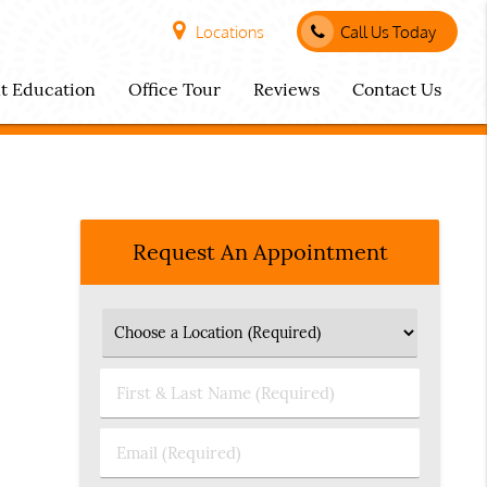
Locations
Call Us Today
nt Education
Office Tour
Reviews
Contact Us
Request An Appointment
First
&
Last
Email
Name
(Required)
(Required)