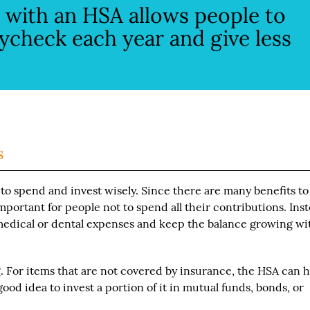
ty with an HSA allows people to
ycheck each year and give less
s
 to spend and invest wisely. Since there are many benefits to
mportant for people not to spend all their contributions. Inst
 medical or dental expenses and keep the balance growing wi
 For items that are not covered by insurance, the HSA can 
good idea to invest a portion of it in mutual funds, bonds, or