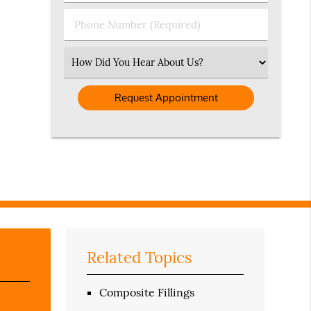
(Required)
(Required)
Phone
Number
(Required)
Select
an
Option
Related Topics
Composite Fillings