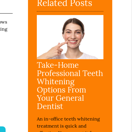
Related Posts
lows
ting
Take-Home
Professional Teeth
Whitening
Options From
Your General
Dentist
An in-office teeth whitening
treatment is quick and