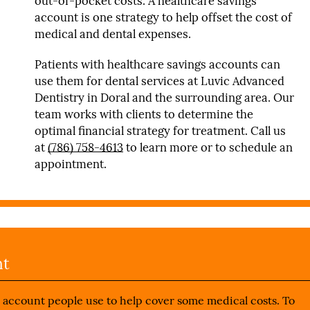
out-of-pocket costs. A healthcare savings
account is one strategy to help offset the cost of
medical and dental expenses.
Patients with healthcare savings accounts can
use them for dental services at Luvic Advanced
Dentistry in Doral and the surrounding area. Our
team works with clients to determine the
optimal financial strategy for treatment. Call us
at
(786) 758-4613
to learn more or to schedule an
appointment.
nt
e account people use to help cover some medical costs. To