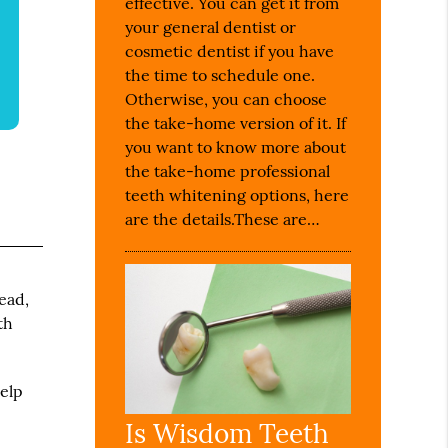
effective. You can get it from
your general dentist or
cosmetic dentist if you have
the time to schedule one.
Otherwise, you can choose
the take-home version of it. If
you want to know more about
the take-home professional
teeth whitening options, here
are the details.These are…
ead,
th
help
Is Wisdom Teeth