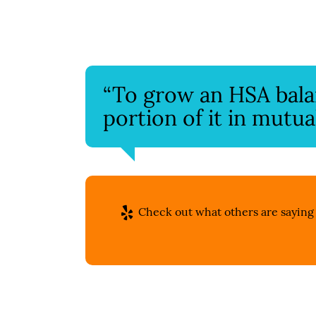
“To grow an HSA balanc
portion of it in mutua
Check out what others are saying 