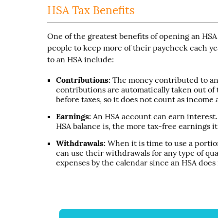
HSA Tax Benefits
One of the greatest benefits of opening an HSA is
people to keep more of their paycheck each yea
to an HSA include:
Contributions:
The money contributed to an 
contributions are automatically taken out o
before taxes, so it does not count as income an
Earnings:
An HSA account can earn interest. 
HSA balance is, the more tax-free earnings it
Withdrawals:
When it is time to use a porti
can use their withdrawals for any type of qu
expenses by the calendar since an HSA does n