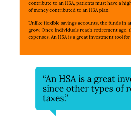
contribute to an HSA, patients must have a high
of money contributed to an HSA plan.
Unlike flexible savings accounts, the funds in a
grow. Once individuals reach retirement age, t
expenses. An HSA is a great investment tool for
“An HSA is a great in
since other types of 
taxes.”