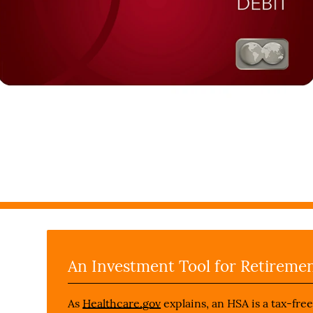
An Investment Tool for Retireme
As
Healthcare.gov
explains, an HSA is a tax-fre