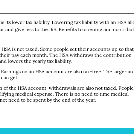
 its lower tax liability. Lowering tax liability with an HSA al
r and give less to the IRS. Benefits to opening and contribu
HSA is not taxed. Some people set their accounts up so that
f their pay each month. The HSA withdraws the contribution
d lowers the yearly tax liability.
Earnings on an HSA account are also tax-free. The larger an
 can get.
on of the HSA account, withdrawals are also not taxed. People
alifying medical expense. There is no need to time medical
ot need to be spent by the end of the year.