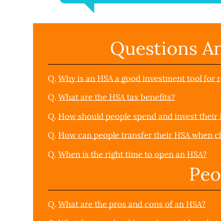
Questions A
Q.
Why is an HSA a good investment tool for 
Q.
What are the HSA tax benefits?
Q.
How should people spend and invest their
Q.
How can people transfer their HSA when c
Q.
When is the right time to open an HSA?
Peo
Q.
What are the pros and cons of an HSA?