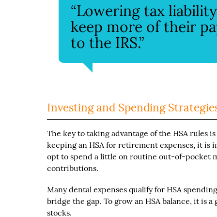
“Lowering tax liabili
keep more of their pa
to the IRS.”
Investing and Spending Strategie
The key to taking advantage of the HSA rules is
keeping an HSA for retirement expenses, it is i
opt to spend a little on routine out-of-pocket
contributions.
Many dental expenses qualify for HSA spending.
bridge the gap. To grow an HSA balance, it is a 
stocks.