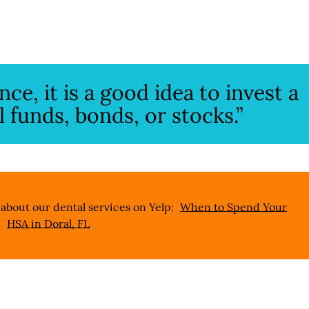
e, it is a good idea to invest a
l funds, bonds, or stocks.”
about our dental services on Yelp:
When to Spend Your
HSA in Doral, FL