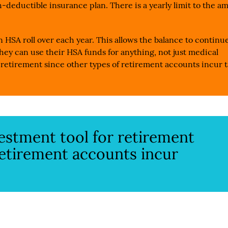
-deductible insurance plan. There is a yearly limit to the a
n HSA roll over each year. This allows the balance to continu
hey can use their HSA funds for anything, not just medical
 retirement since other types of retirement accounts incur t
vestment tool for retirement
retirement accounts incur