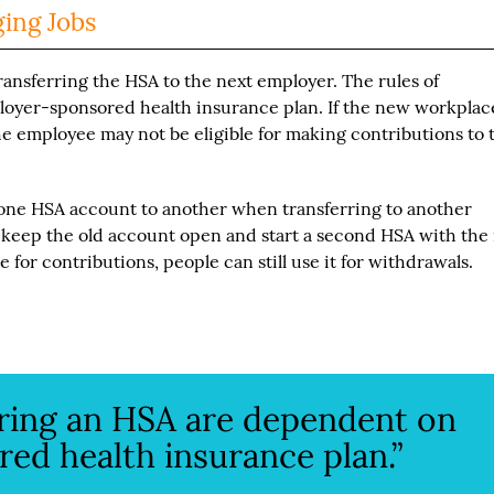
ing Jobs
ransferring the HSA to the next employer. The rules of
loyer-sponsored health insurance plan. If the new workplac
he employee may not be eligible for making contributions to 
m one HSA account to another when transferring to another
 keep the old account open and start a second HSA with the
 for contributions, people can still use it for withdrawals.
rring an HSA are dependent on
ed health insurance plan.”