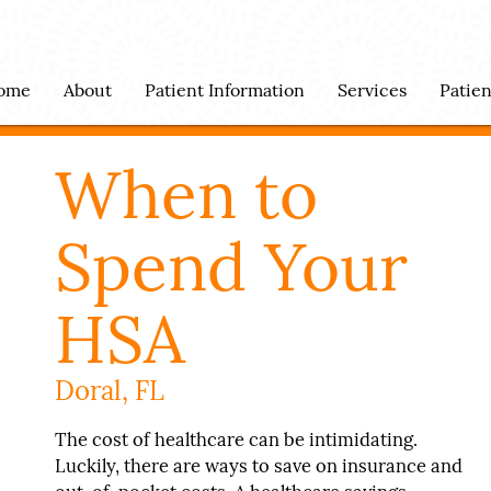
ome
About
Patient Information
Services
Patie
When to
Spend Your
HSA
Doral, FL
The cost of healthcare can be intimidating.
Luckily, there are ways to save on insurance and