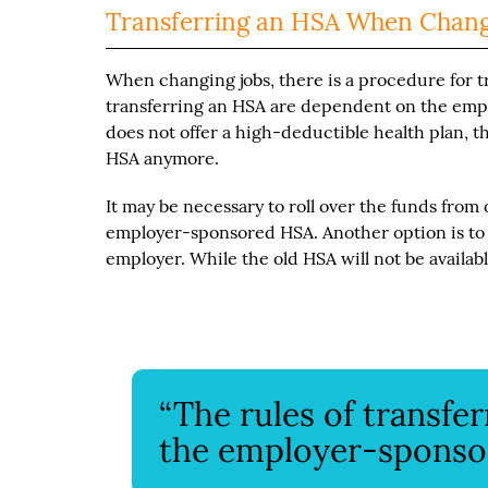
Transferring an HSA When Chang
When changing jobs, there is a procedure for t
transferring an HSA are dependent on the emp
does not offer a high-deductible health plan, t
HSA anymore.
It may be necessary to roll over the funds fro
employer-sponsored HSA. Another option is to
employer. While the old HSA will not be available
“The rules of transfe
the employer-sponsor