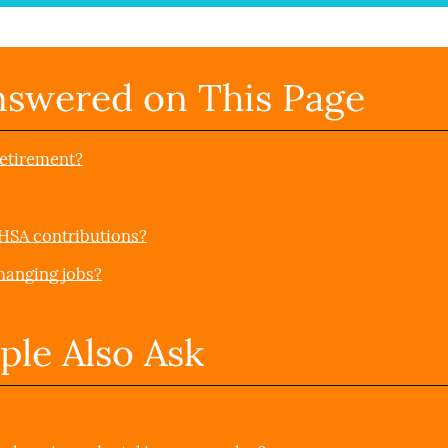
nswered on This Page
retirement?
 HSA contributions?
hanging jobs?
ple Also Ask