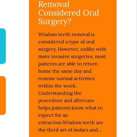
Removal
Considered Oral
Surgery?
Wisdom teeth removal is
considered a type of oral
surgery. However, unlike with
more invasive surgeries, most
patients are able to return
home the same day and
resume normal activities
within the week.
Understanding the
procedure and aftercare
helps patients know what to
expect for an
extraction.Wisdom teeth are
the third set of molars and…