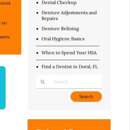
Dental Checkup
mount
Denture Adjustments and
Repairs
e to
Denture Relining
axes.
Oral Hygiene Basics
When to Spend Your HSA
Find a Dentist in Doral, FL
Type
Your
Search
Query
Here