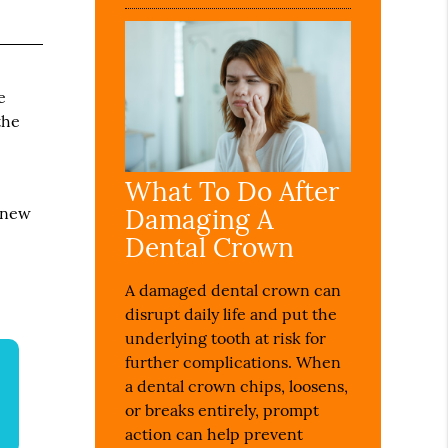
e
the
What To Do After
Damaging A
 new
Dental Crown
A damaged dental crown can
disrupt daily life and put the
underlying tooth at risk for
further complications. When
a dental crown chips, loosens,
or breaks entirely, prompt
action can help prevent