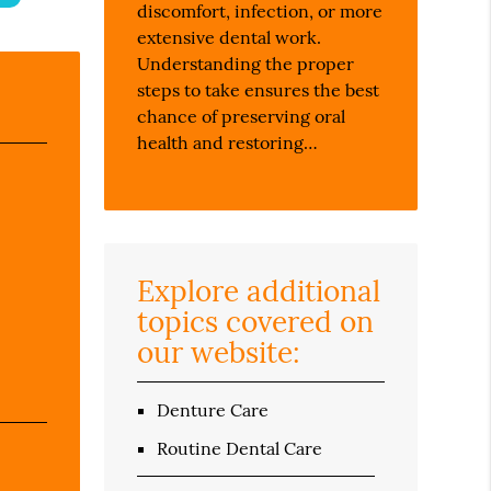
discomfort, infection, or more
extensive dental work.
Understanding the proper
steps to take ensures the best
chance of preserving oral
health and restoring…
Explore additional
topics covered on
our website:
Denture Care
Routine Dental Care