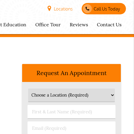
Locations
Call Us Today
nt Education
Office Tour
Reviews
Contact Us
Request An Appointment
First
&
Last
Email
Name