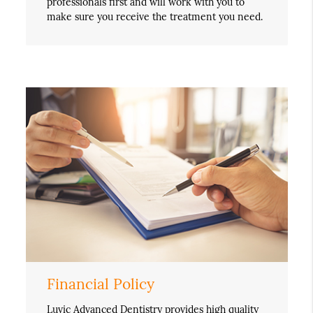
professionals first and will work with you to
make sure you receive the treatment you need.
Financial Policy
Luvic Advanced Dentistry provides high quality