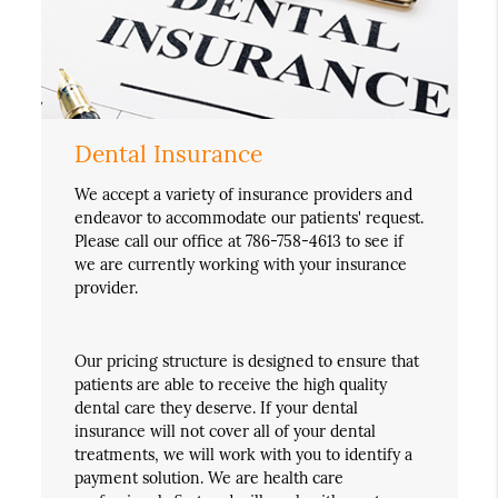
Dental Insurance
We accept a variety of insurance providers and
endeavor to accommodate our patients' request.
Please call our office at 786-758-4613 to see if
we are currently working with your insurance
provider.
Our pricing structure is designed to ensure that
patients are able to receive the high quality
dental care they deserve. If your dental
insurance will not cover all of your dental
treatments, we will work with you to identify a
payment solution. We are health care