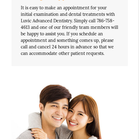
It is easy to make an appointment for your
initial examination and dental treatments with
Luvic Advanced Dentistry. Simply call 786-758-
4613 and one of our friendly team members will
be happy to assist you. If you schedule an
appointment and something comes up, please
call and cancel 24 hours in advance so that we
can accommodate other patient requests.