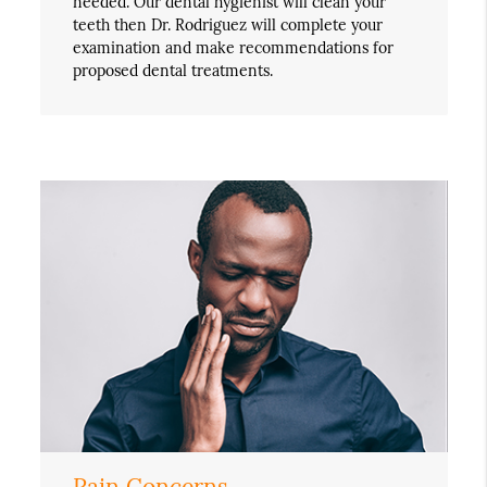
needed. Our dental hygienist will clean your
teeth then Dr. Rodriguez will complete your
examination and make recommendations for
proposed dental treatments.
Pain Concerns