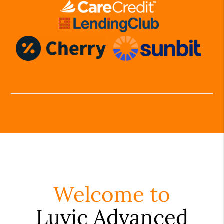
Welcome to
Luvic Advanced