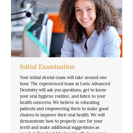
Initial Examination
Your initial dental exam will take around one
hour. The experienced team at Luvic Advanced
Dentistry will ask you questions, get to know
your oral hygiene routine, and listen to your
health concerns. We believe in educating
patients and empowering them to make good
choices to improve their oral health. We will
demonstrate how to properly care for your
teeth and make additional suggestions as