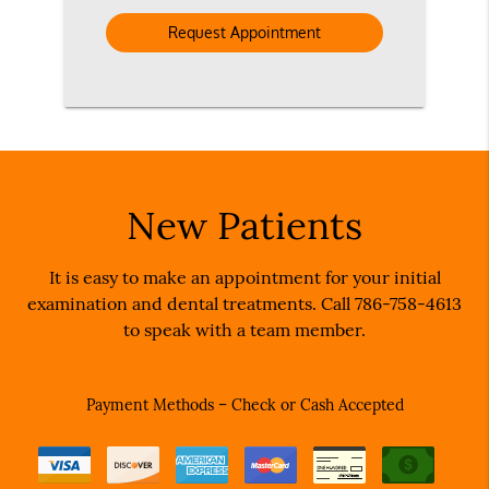
Option
New Patients
It is easy to make an appointment for your initial
examination and dental treatments. Call 786-758-4613
to speak with a team member.
Payment Methods – Check or Cash Accepted