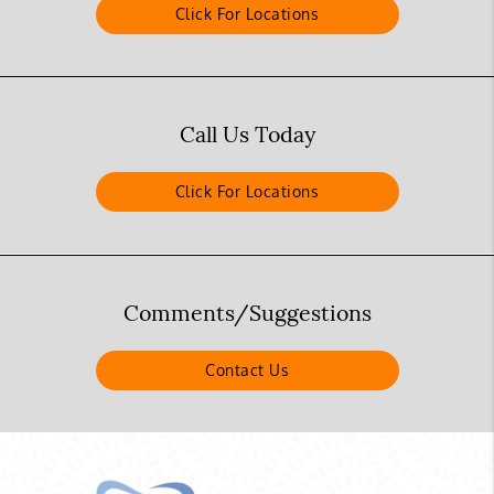
Click For Locations
Call Us Today
Click For Locations
Comments/Suggestions
Contact Us