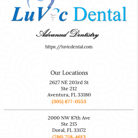
https://luvicdental.com
Our Locations
2627 NE 203rd St
Ste 212
Aventura, FL 33180
(305) 677-0553
2000 NW 87th Ave
Ste 215
Doral, FL 33172
(786) 758-4613