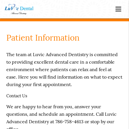
Patient Information
The team at Luvic Advanced Dentistry is committed
to providing excellent dental care in a comfortable
environment where patients can relax and feel at
ease. Here you will find information on what to expect
during your first appointment.
Contact Us
We are happy to hear from you, answer your
questions, and schedule an appointment. Call Luvic
Advanced Dentistry at 786-758-4613 or stop by our