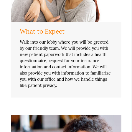
What to Expect
Walk into our lobby where you will be greeted
by our friendly team. We will provide you with
new patient paperwork that includes a health
questionnaire, request for your insurance
information and contact information. We will
also provide you with information to familiarize
you with our office and how we handle things
like patient privacy.