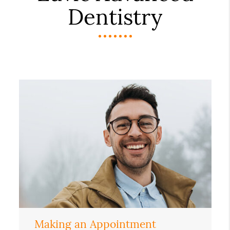
Dentistry
Making an Appointment