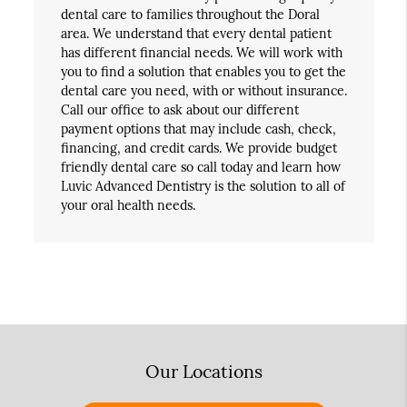
dental care to families throughout the Doral
area. We understand that every dental patient
has different financial needs. We will work with
you to find a solution that enables you to get the
dental care you need, with or without insurance.
Call our office to ask about our different
payment options that may include cash, check,
financing, and credit cards. We provide budget
friendly dental care so call today and learn how
Luvic Advanced Dentistry is the solution to all of
your oral health needs.
Our Locations