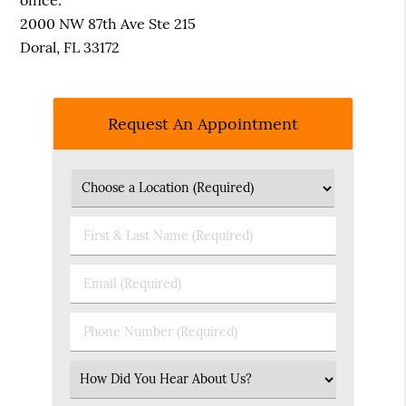
office.
2000 NW 87th Ave Ste 215
Doral, FL 33172
Request An Appointment
First
&
Last
Email
Name
(Required)
(Required)
Phone
Number
(Required)
Select
an