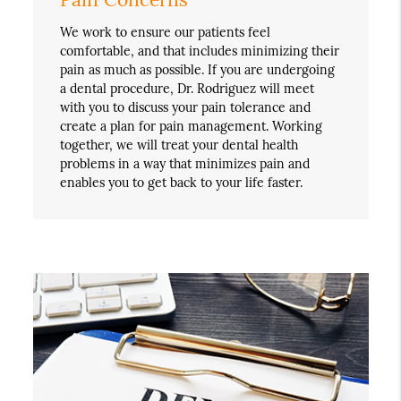
We work to ensure our patients feel
comfortable, and that includes minimizing their
pain as much as possible. If you are undergoing
a dental procedure, Dr. Rodriguez will meet
with you to discuss your pain tolerance and
create a plan for pain management. Working
together, we will treat your dental health
problems in a way that minimizes pain and
enables you to get back to your life faster.